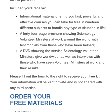
Included you'll receive:
Informational material offering you fast, powerful and
effective courses you can take for free in nineteen
different subjects to handle any type of situation in life;
A forty-four-page brochure showing Scientology
Volunteer Ministers at work around the world with
testimonials from those who have been helped;
A DVD showing the service Scientology Volunteer
Ministers give worldwide, as well as interviews with
those who have seen Volunteer Ministers at work and
their results.
Please fill out the form to the right to receive your free kit.
Your information will be kept private and is not shared with
any third parties.
ORDER YOUR
FREE MATERIALS