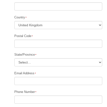
Country
Postal Code
State/Province
Email Address
Phone Number