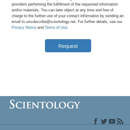
providers performing the fulfillment of the requested information
and/or materials. You can later object at any time and free of
charge to the further use of your contact information by sending an
email to unsubscribe@scientology.net. For further details, see our
Privacy Notice
and
Terms of Use
.
Request