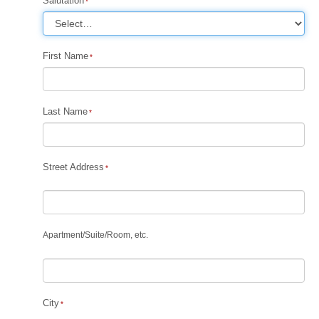
Salutation
First Name
Last Name
Street Address
Apartment
/
Suite
/
Room, etc.
City