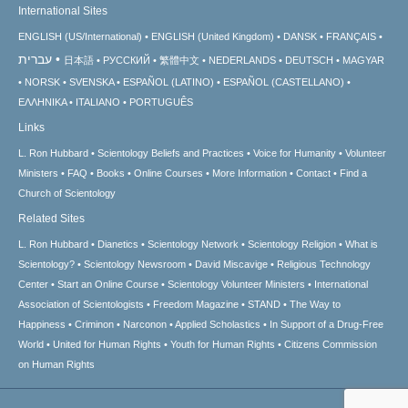
International Sites
ENGLISH (US/International)
ENGLISH (United Kingdom)
DANSK
FRANÇAIS
עברית
日本語
РУССКИЙ
繁體中文
NEDERLANDS
DEUTSCH
MAGYAR
NORSK
SVENSKA
ESPAÑOL (LATINO)
ESPAÑOL (CASTELLANO)
ΕΛΛΗΝΙΚA
ITALIANO
PORTUGUÊS
Links
L. Ron Hubbard
Scientology Beliefs and Practices
Voice for Humanity
Volunteer
Ministers
FAQ
Books
Online Courses
More Information
Contact
Find a
Church of Scientology
Related Sites
L. Ron Hubbard
Dianetics
Scientology Network
Scientology Religion
What is
Scientology?
Scientology Newsroom
David Miscavige
Religious Technology
Center
Start an Online Course
Scientology Volunteer Ministers
International
Association of Scientologists
Freedom Magazine
STAND
The Way to
Happiness
Criminon
Narconon
Applied Scholastics
In Support of a Drug-Free
World
United for Human Rights
Youth for Human Rights
Citizens Commission
on Human Rights