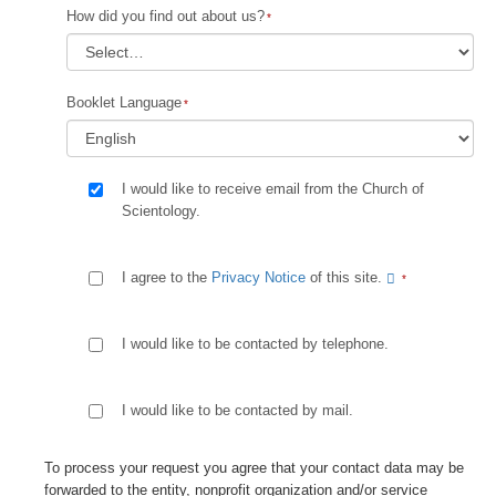
How did you find out about us?
Booklet Language
I would like to receive email from the Church of
Scientology.
I agree to the
Privacy Notice
of this site.
I would like to be contacted by telephone.
I would like to be contacted by mail.
To process your request you agree that your contact data may be
forwarded to the entity, nonprofit organization and/or service