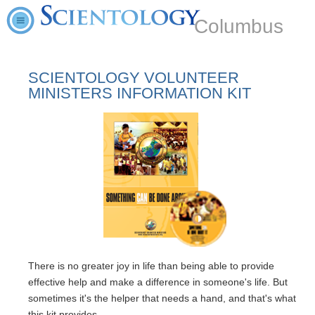
Columbus
SCIENTOLOGY VOLUNTEER
MINISTERS INFORMATION KIT
There is no greater joy in life than being able to provide
effective help and make a difference in someone's life. But
sometimes it's the helper that needs a hand, and that's what
this kit provides.