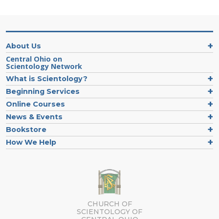
About Us
Central Ohio on
Scientology Network
What is Scientology?
Beginning Services
Online Courses
News & Events
Bookstore
How We Help
CHURCH OF
SCIENTOLOGY OF