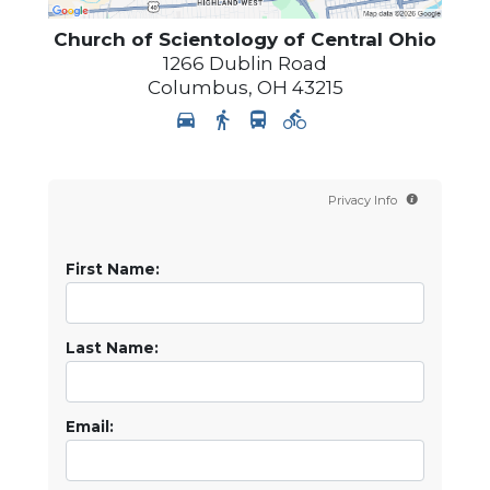
Church of Scientology of
Central Ohio
1266 Dublin Road
Columbus
,
OH
43215
Privacy Info
First Name:
Last Name:
Email: