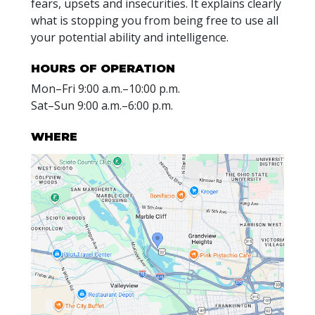
fears, upsets and insecurities. It explains clearly
what is stopping you from being free to use all
your potential ability and intelligence.
HOURS OF OPERATION
Mon
–
Fri
9:00 a.m.–10:00 p.m.
Sat
–
Sun
9:00 a.m.–6:00 p.m.
WHERE