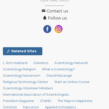
CENTRAL OHIO
Contact us
Follow us
Related Sites
L. Ron Hubbard
Dianetics
Scientology Network
Scientology Religion
What is Scientology?
Scientology Newsroom
David Miscavige
Religious Technology Center
Start an Online Course
Scientology Volunteer Ministers
International Association of Scientologists
Freedom Magazine
STAND
The Way to Happiness
Criminon
Narconon
Applied Scholastics