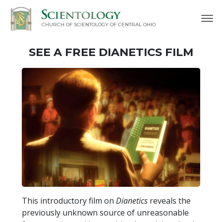
CHURCH OF SCIENTOLOGY OF
CENTRAL OHIO
SEE A
FREE
DIANETICS FILM
This introductory film on
Dianetics
reveals the
previously unknown source of unreasonable