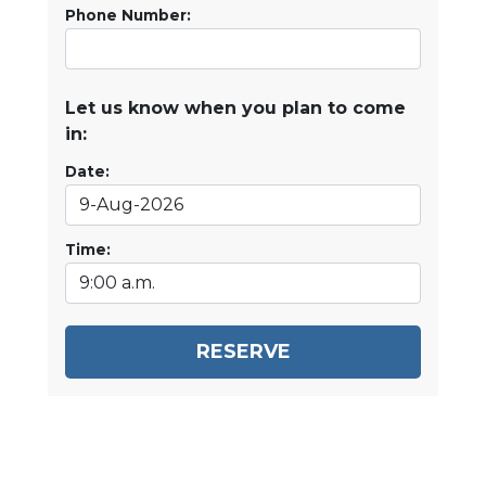
Phone Number:
Let us know when you plan to come
in:
Date:
Time:
RESERVE