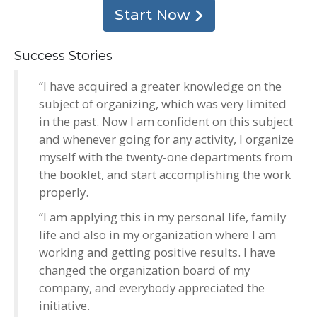
Start Now
Success Stories
“I have acquired a greater knowledge on the
subject of organizing, which was very limited
in the past. Now I am confident on this subject
and whenever going for any activity, I organize
myself with the twenty-one departments from
the booklet, and start accomplishing the work
properly.
“I am applying this in my personal life, family
life and also in my organization where I am
working and getting positive results. I have
changed the organization board of my
company, and everybody appreciated the
initiative.