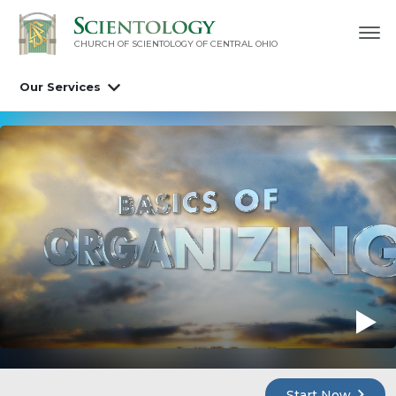
CHURCH OF SCIENTOLOGY OF
CENTRAL OHIO
Our Services
Start Now