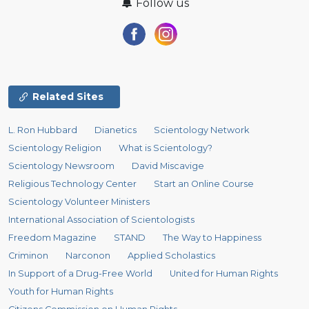
Follow us
Related Sites
L. Ron Hubbard
Dianetics
Scientology Network
Scientology Religion
What is Scientology?
Scientology Newsroom
David Miscavige
Religious Technology Center
Start an Online Course
Scientology Volunteer Ministers
International Association of Scientologists
Freedom Magazine
STAND
The Way to Happiness
Criminon
Narconon
Applied Scholastics
In Support of a Drug-Free World
United for Human Rights
Youth for Human Rights