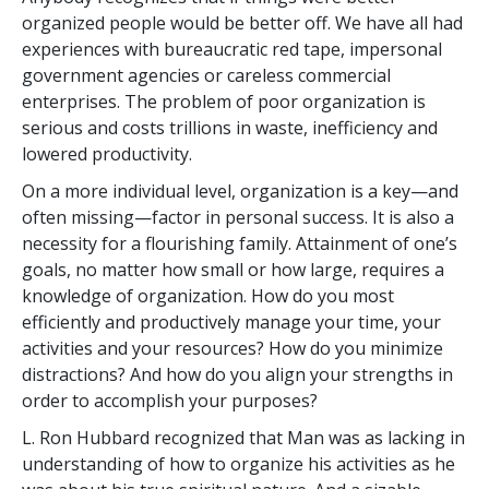
organized people would be better off. We have all had
experiences with bureaucratic red tape, impersonal
government agencies or careless commercial
enterprises. The problem of poor organization is
serious and costs trillions in waste, inefficiency and
lowered productivity.
On a more individual level, organization is a key—and
often missing—factor in personal success. It is also a
necessity for a flourishing family. Attainment of one’s
goals, no matter how small or how large, requires a
knowledge of organization. How do you most
efficiently and productively manage your time, your
activities and your resources? How do you minimize
distractions? And how do you align your strengths in
order to accomplish your purposes?
L. Ron Hubbard recognized that Man was as lacking in
understanding of how to organize his activities as he