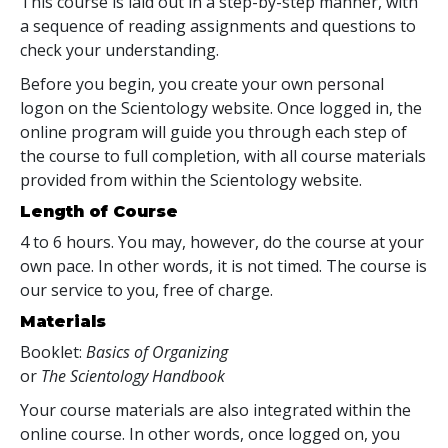
This course is laid out in a step-by-step manner, with
a sequence of reading assignments and questions to
check your understanding.
Before you begin, you create your own personal
logon on the Scientology website. Once logged in, the
online program will guide you through each step of
the course to full completion, with all course materials
provided from within the Scientology website.
Length of Course
4 to 6 hours. You may, however, do the course at your
own pace. In other words, it is not timed. The course is
our service to you, free of charge.
Materials
Booklet:
Basics of Organizing
or
The Scientology Handbook
Your course materials are also integrated within the
online course. In other words, once logged on, you