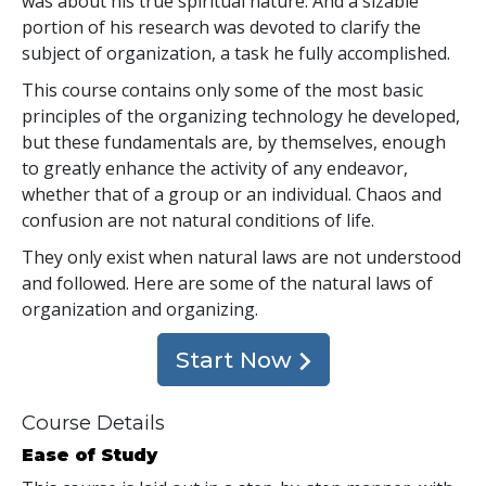
was about his true spiritual nature. And a sizable
portion of his research was devoted to clarify the
subject of organization, a task he fully accomplished.
This course contains only some of the most basic
principles of the organizing technology he developed,
but these fundamentals are, by themselves, enough
to greatly enhance the activity of any endeavor,
whether that of a group or an individual. Chaos and
confusion are not natural conditions of life.
They only exist when natural laws are not understood
and followed. Here are some of the natural laws of
organization and organizing.
Start Now
Course Details
Ease of Study