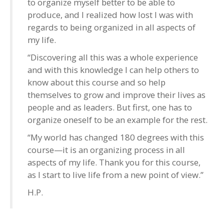
to organize myself better to be able to
produce, and I realized how lost I was with
regards to being organized in all aspects of
my life.
“Discovering all this was a whole experience
and with this knowledge I can help others to
know about this course and so help
themselves to grow and improve their lives as
people and as leaders. But first, one has to
organize oneself to be an example for the rest.
“My world has changed 180 degrees with this
course—it is an organizing process in all
aspects of my life. Thank you for this course,
as I start to live life from a new point of view.”
H.P.