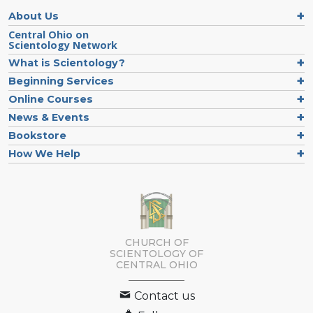
About Us
Central Ohio on
Scientology Network
What is Scientology?
Beginning Services
Online Courses
News & Events
Bookstore
How We Help
CHURCH OF
SCIENTOLOGY OF
CENTRAL OHIO
Contact us