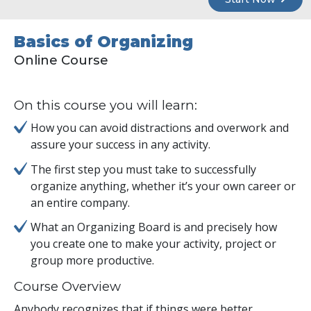
Basics of Organizing
Online Course
On this course you will learn:
How you can avoid distractions and overwork and
assure your success in any activity.
The first step you must take to successfully
organize anything, whether it’s your own career or
an entire company.
What an Organizing Board is and precisely how
you create one to make your activity, project or
group more productive.
Course Overview
Anybody recognizes that if things were better