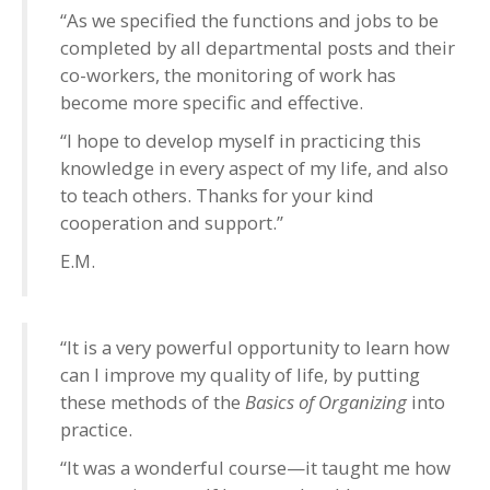
“As we specified the functions and jobs to be
completed by all departmental posts and their
co-workers, the monitoring of work has
become more specific and effective.
“I hope to develop myself in practicing this
knowledge in every aspect of my life, and also
to teach others. Thanks for your kind
cooperation and support.”
E.M.
“It is a very powerful opportunity to learn how
can I improve my quality of life, by putting
these methods of the
Basics of Organizing
into
practice.
“It was a wonderful course—it taught me how