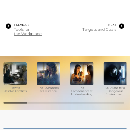
PREVIOUS
NEXT
Tools for
Targets and Goals
the Workplace
How to
The Dynamics
The
Solutions for a
Resolve Conflicts
of Existence
Components of
Dangerous
Understanding
Environment