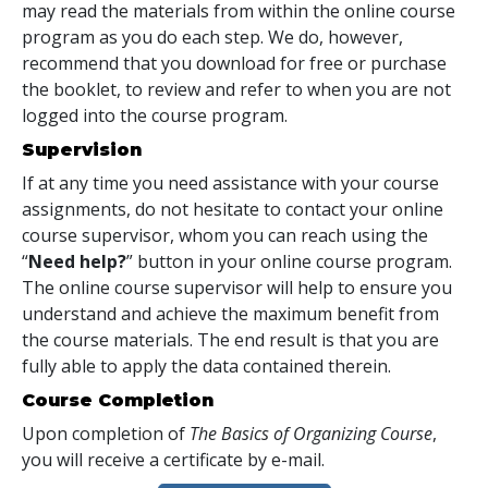
may read the materials from within the online course
program as you do each step. We do, however,
recommend that you download for free or purchase
the booklet, to review and refer to when you are not
logged into the course program.
Supervision
If at any time you need assistance with your course
assignments, do not hesitate to contact your online
course supervisor, whom you can reach using the
“
Need help?
” button in your online course program.
The online course supervisor will help to ensure you
understand and achieve the maximum benefit from
the course materials. The end result is that you are
fully able to apply the data contained therein.
Course Completion
Upon completion of
The Basics of Organizing Course
,
you will receive a certificate
by e-mail
.