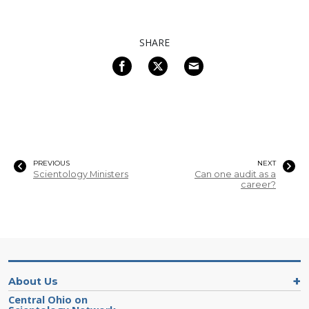
SHARE
PREVIOUS
NEXT
Scientology Ministers
Can one audit as a
career?
About Us
Central Ohio on