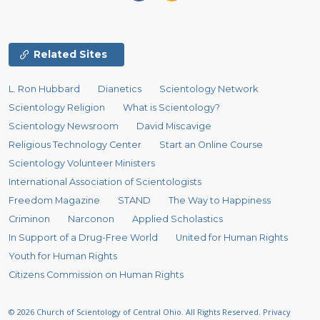
Related Sites
L. Ron Hubbard
Dianetics
Scientology Network
Scientology Religion
What is Scientology?
Scientology Newsroom
David Miscavige
Religious Technology Center
Start an Online Course
Scientology Volunteer Ministers
International Association of Scientologists
Freedom Magazine
STAND
The Way to Happiness
Criminon
Narconon
Applied Scholastics
In Support of a Drug-Free World
United for Human Rights
Youth for Human Rights
Citizens Commission on Human Rights
© 2026
Church of Scientology of Central Ohio.
All Rights Reserved.
Privacy