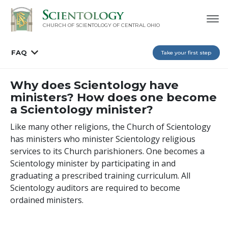
CHURCH OF SCIENTOLOGY OF
CENTRAL OHIO
FAQ
Take your first step
Why does Scientology have
ministers? How does one become
a Scientology minister?
Like many other religions, the Church of Scientology
has ministers who minister Scientology religious
services to its Church parishioners. One becomes a
Scientology minister by participating in and
graduating a prescribed training curriculum. All
Scientology auditors are required to become
ordained ministers.