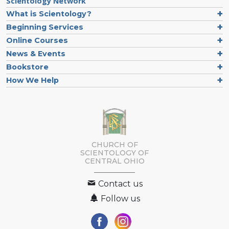
Scientology Network
What is Scientology?
Beginning Services
Online Courses
News & Events
Bookstore
How We Help
CHURCH OF
SCIENTOLOGY OF
CENTRAL OHIO
Contact us
Follow us