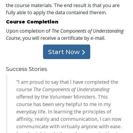
the course materials. The end result is that you are
fully able to apply the data contained therein.
Course Completion
Upon completion of
The Components of Understanding
Course
, you will receive a certificate
by e-mail
.
Start Now
Success Stories
“I am proud to say that I have completed the
course
The Components of Understanding
offered by the Volunteer Ministers. This
course has been very helpful to me in my
everyday life. In learning the principles of
affinity, reality and communication, I can now
communicate with virtually anyone with ease.