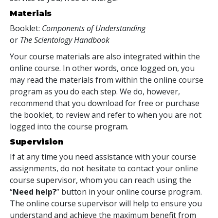
Materials
Booklet:
Components of Understanding
or
The Scientology Handbook
Your course materials are also integrated within the
online course. In other words, once logged on, you
may read the materials from within the online course
program as you do each step. We do, however,
recommend that you download for free or purchase
the booklet, to review and refer to when you are not
logged into the course program.
Supervision
If at any time you need assistance with your course
assignments, do not hesitate to contact your online
course supervisor, whom you can reach using the
“
Need help?
” button in your online course program.
The online course supervisor will help to ensure you
understand and achieve the maximum benefit from