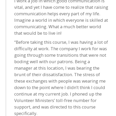
I work a job in which good communication is
vital, and yet I have come to realize that raising
communication helps every part of my life.
Imagine a world in which everyone is skilled at
communicating. What a much better world
that would be to live in!
“Before taking this course, I was having a lot of
difficulty at work. The company I work for was
going through some transitions that were not
boding well with our patrons. Being a
manager at this location, I was bearing the
brunt of their dissatisfaction. The stress of
these exchanges with people was wearing me
down to the point where I didn’t think I could
continue at my current job. I phoned up the
Volunteer Ministers’ toll-free number for
support, and was directed to this course
specifically.