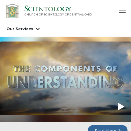
CHURCH OF SCIENTOLOGY OF
CENTRAL OHIO
Our Services
Start Now