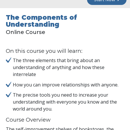
The Components of
Understanding
Online Course
On this course you will learn:
The three elements that bring about an
understanding of anything and how these
interrelate
How you can improve relationships with anyone.
The precise tools you need to increase your
understanding with everyone you know and the
world around you.
Course Overview
The self-improvement shelves of bookstores, the