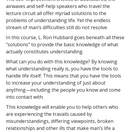
airwaves and self-help speakers who travel the
lecture circuit all offer myriad solutions to the
problems of understanding life. Yet the endless
stream of man’s difficulties still do not resolve.
In this course, L. Ron Hubbard goes beneath all these
“solutions” to provide the basic knowledge of what
actually constitutes understanding.
What can you do with this knowledge? By knowing
what understanding really is, you have the tools to
handle life itself. This means that you have the tools
to increase your understanding of just about
anything—including the people you know and come
into contact with.
This knowledge will enable you to help others who
are experiencing the travails caused by
misunderstandings, differing viewpoints, broken
relationships and other ills that make man’s life a