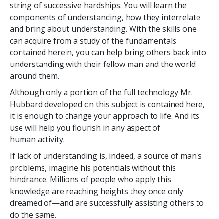
string of successive hardships. You will learn the
components of understanding, how they interrelate
and bring about understanding. With the skills one
can acquire from a study of the fundamentals
contained herein, you can help bring others back into
understanding with their fellow man and the world
around them.
Although only a portion of the full technology Mr.
Hubbard developed on this subject is contained here,
it is enough to change your approach to life. And its
use will help you flourish in any aspect of
human activity.
If lack of understanding is, indeed, a source of man’s
problems, imagine his potentials without this
hindrance. Millions of people who apply this
knowledge are reaching heights they once only
dreamed of—and are successfully assisting others to
do the same.