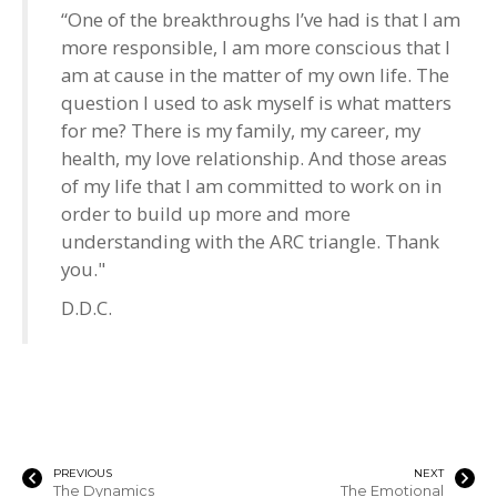
“One of the breakthroughs I’ve had is that I am
more responsible, I am more conscious that I
am at cause in the matter of my own life. The
question I used to ask myself is what matters
for me? There is my family, my career, my
health, my love relationship. And those areas
of my life that I am committed to work on in
order to build up more and more
understanding with the ARC triangle. Thank
you."
D.D.C.
PREVIOUS
NEXT
The Dynamics
The Emotional