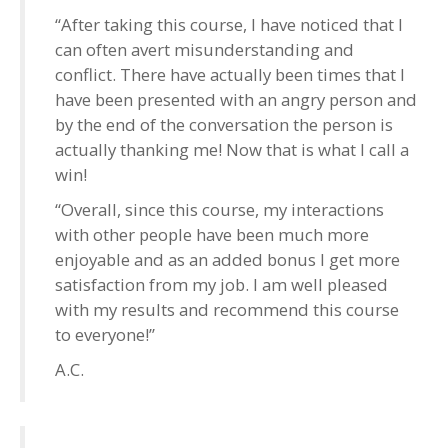
“After taking this course, I have noticed that I
can often avert misunderstanding and
conflict. There have actually been times that I
have been presented with an angry person and
by the end of the conversation the person is
actually thanking me! Now that is what I call a
win!
“Overall, since this course, my interactions
with other people have been much more
enjoyable and as an added bonus I get more
satisfaction from my job. I am well pleased
with my results and recommend this course
to everyone!”
A.C.