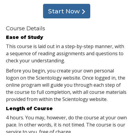
Start Now
Course Details
Ease of Study
This course is laid out in a step-by-step manner, with
a sequence of reading assignments and questions to
check your understanding.
Before you begin, you create your own personal
logon on the Scientology website. Once logged in, the
online program will guide you through each step of
the course to full completion, with all course materials
provided from within the Scientology website.
Length of Course
4 hours. You may, however, do the course at your own
pace. In other words, it is not timed. The course is our
service to you, free of charge.