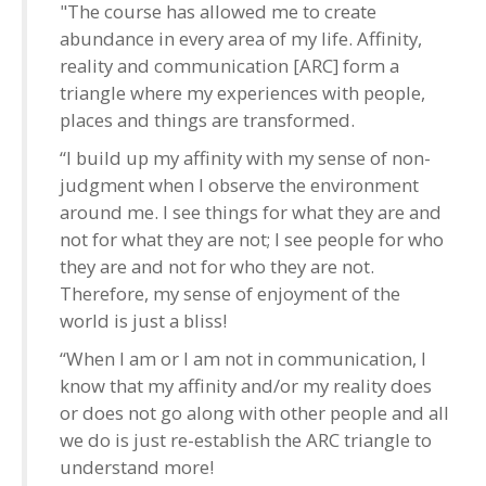
"The course has allowed me to create
abundance in every area of my life. Affinity,
reality and communication [ARC] form a
triangle where my experiences with people,
places and things are transformed.
“I build up my affinity with my sense of non-
judgment when I observe the environment
around me. I see things for what they are and
not for what they are not; I see people for who
they are and not for who they are not.
Therefore, my sense of enjoyment of the
world is just a bliss!
“When I am or I am not in communication, I
know that my affinity and/or my reality does
or does not go along with other people and all
we do is just re-establish the ARC triangle to
understand more!