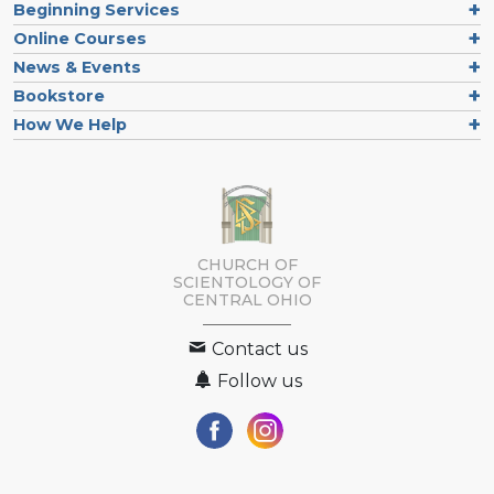
Beginning Services
Online Courses
News & Events
Bookstore
How We Help
CHURCH OF
SCIENTOLOGY OF
CENTRAL OHIO
Contact us
Follow us