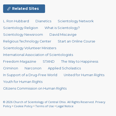
Related Sites
L. Ron Hubbard
Dianetics
Scientology Network
Scientology Religion
What is Scientology?
Scientology Newsroom
David Miscavige
Religious Technology Center
Start an Online Course
Scientology Volunteer Ministers
International Association of Scientologists
Freedom Magazine
STAND
The Way to Happiness
Criminon
Narconon
Applied Scholastics
In Support of a Drug-Free World
United for Human Rights
Youth for Human Rights
Citizens Commission on Human Rights
© 2026
Church of Scientology of Central Ohio.
All Rights Reserved.
Privacy
Policy
•
Cookie Policy
•
Terms of Use
•
Legal Notice