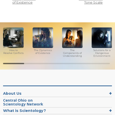
of Existence
Tone Scale
How to
The Dynamics
The
Solutions for a
Resolve Conflicts
of Existence
Components of
Dangerous
Understanding
Environment
About Us
Central Ohio on
Scientology Network
What is Scientology?