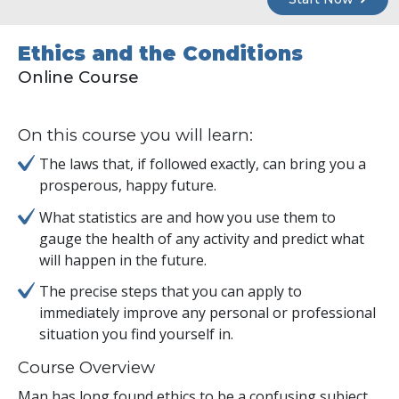
Ethics and the Conditions
Online Course
On this course you will learn:
The laws that, if followed exactly, can bring you a
prosperous, happy future.
What statistics are and how you use them to
gauge the health of any activity and predict what
will happen in the future.
The precise steps that you can apply to
immediately improve any personal or professional
situation you find yourself in.
Course Overview
Man has long found ethics to be a confusing subject.