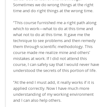
Sometimes we do wrong things at the right
time and do right things at the wrong time.
“This course furnished me a right path along
which to work—what to do at this time and
what not to do at this time. It gave me the
technique to see problems and then remedy
them through scientific methodology. This
course made me realize mine and others’
mistakes at work. If I did not attend this
course, I can safely say that I would never have
understood the secrets of this portion of life.
“At the end I must add, it really works if it is
applied correctly. Now I have much more
understanding of my working environment
and I can also help others.