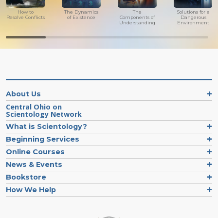
How to
The Dynamics
The
Solutions for a
Resolve Conflicts
of Existence
Components of
Dangerous
Understanding
Environment
About Us
Central Ohio on
Scientology Network
What is Scientology?
Beginning Services
Online Courses
News & Events
Bookstore
How We Help