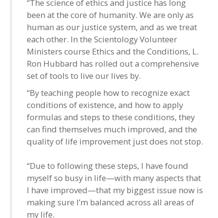
“The science of ethics and justice has long
been at the core of humanity. We are only as
human as our justice system, and as we treat
each other. In the Scientology Volunteer
Ministers course Ethics and the Conditions, L.
Ron Hubbard has rolled out a comprehensive
set of tools to live our lives by.
“By teaching people how to recognize exact
conditions of existence, and how to apply
formulas and steps to these conditions, they
can find themselves much improved, and the
quality of life improvement just does not stop.
“Due to following these steps, I have found
myself so busy in life—with many aspects that
I have improved—that my biggest issue now is
making sure I’m balanced across all areas of
my life.