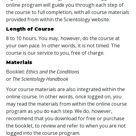
online program will guide you through each step of
the course to full completion, with all course materials
provided from within the Scientology website.
Length of Course
8 to 10 hours. You may, however, do the course at
your own pace. In other words, it is not timed. The
course is our service to you, free of charge.
Materials
Booklet:
Ethics and the Conditions
or
The Scientology Handbook
Your course materials are also integrated within the
online course. In other words, once logged on, you
may read the materials from within the online course
program as you do each step. We do, however,
recommend that you download for free or purchase
the booklet, to review and refer to when you are not
logged into the course program.