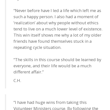
“Never before have I led a life which left me as
such a happy person. I also had a moment of
‘realization’ about why people without ethics
tend to live on a much lower level of existence.
This win itself shows me why a lot of my older
friends have found themselves stuck in a
repeating cycle situation.
“The skills in this course should be learned by
everyone, and their life would be a much
different affair.”
C.H.
“I have had huge wins from taking this
Volunteer Ministers course. By following the