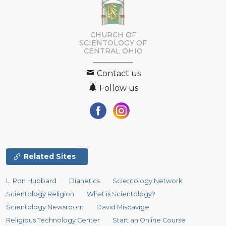
CHURCH OF
SCIENTOLOGY OF
CENTRAL OHIO
Contact us
Follow us
Related Sites
L. Ron Hubbard
Dianetics
Scientology Network
Scientology Religion
What is Scientology?
Scientology Newsroom
David Miscavige
Religious Technology Center
Start an Online Course