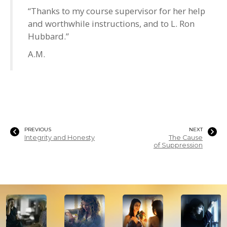
“Thanks to my course supervisor for her help
and worthwhile instructions, and to L. Ron
Hubbard.”
A.M.
PREVIOUS
NEXT
Integrity and Honesty
The Cause
of Suppression