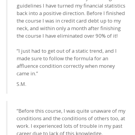
guidelines I have turned my financial statistics
back into a positive direction. Before I finished
the course I was in credit card debt up to my
neck, and within only a month after finishing
the course I have eliminated over 90% of it!
“I just had to get out of a static trend, and I
made sure to follow the formula for an
affluence condition correctly when money
came in.”
S.M.
“Before this course, I was quite unaware of my
conditions and the conditions of others too, at
work. I experienced lots of trouble in my past
career due to lack of this knowledge.