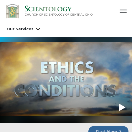
CHURCH OF SCIENTOLOGY OF
CENTRAL OHIO
Our Services
Start Now