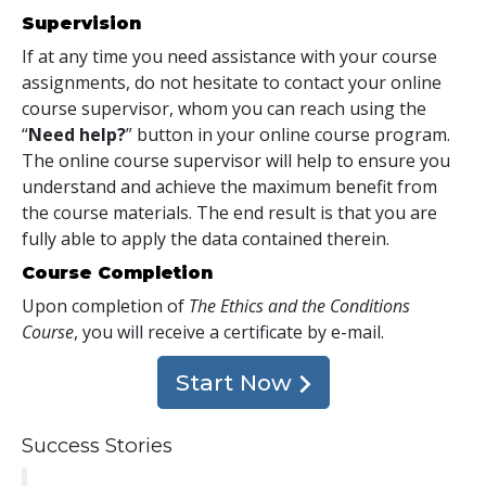
Supervision
If at any time you need assistance with your course
assignments, do not hesitate to contact your online
course supervisor, whom you can reach using the
“
Need help?
” button in your online course program.
The online course supervisor will help to ensure you
understand and achieve the maximum benefit from
the course materials. The end result is that you are
fully able to apply the data contained therein.
Course Completion
Upon completion of
The Ethics and the Conditions
Course
, you will receive a certificate
by e-mail
.
Start Now
Success Stories