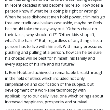
In recent decades it has become more so. How does a
person know if what he is doing is right or wrong?
When he sees dishonest men hold power, criminals go
free and traditional values cast aside, maybe he feels
he should take the easy way out. “Others cheat on
their taxes, why shouldn’t I?” “Other kids shoplift,
what’s the harm?” But, regardless of anything else, a
person has to live with himself. With many pressures
pushing and pulling at a person, how can he be sure
his choices will be best for himself, his family and
every aspect of his life and his future?
L. Ron Hubbard achieved a remarkable breakthrough
in the field of ethics which included not only
simplification and codification of the subject, but
development of a workable technology with
applicability to our daily lives, one which brings about
increased happiness, prosperity and survival.