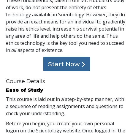
These fundamentals, taken from Mr. Hubbard’s body
of work, do not present the entirety of ethics
technology available in Scientology. However, they do
provide an exact means for an individual to gradiently
raise his ethics level, increase his survival potential in
any area of life and help others do the same. Thus
ethics technology is the key tool you need to succeed
in
all
aspects of existence.
Start Now
Course Details
Ease of Study
This course is laid out in a step-by-step manner, with
a sequence of reading assignments and questions to
check your understanding.
Before you begin, you create your own personal
logon on the Scientology website. Once logged in, the