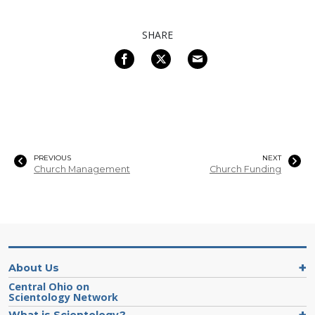
SHARE
PREVIOUS
NEXT
Church Management
Church Funding
About Us
Central Ohio on
Scientology Network