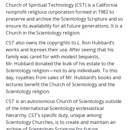
Church of Spiritual Technology (CST) is a California
nonprofit religious corporation formed in 1982 to
preserve and archive the Scientology Scripture and so
ensure its availability for all future generations. It is a
Church in the Scientology religion.
CST also owns the copyrights to L. Ron Hubbard’s
works and licenses their use. After seeing that his
family was cared for with modest bequests,
Mr. Hubbard donated the bulk of his estate to the
Scientology religion—not to any individuals. To this
day, royalties from sales of Mr. Hubbard’s books and
lectures benefit the Church of Scientology and the
Scientology religion.
CST is an autonomous Church of Scientology outside
of the international Scientology ecclesiastical
hierarchy. CST’s specific duty, unique among
Scientology Churches, is to create and maintain an
archive of Scientology Scripture for future