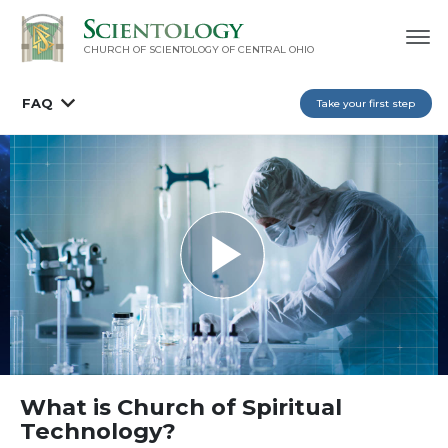
CHURCH OF SCIENTOLOGY OF
CENTRAL OHIO
FAQ
Take your first step
What is Church of Spiritual
Technology?