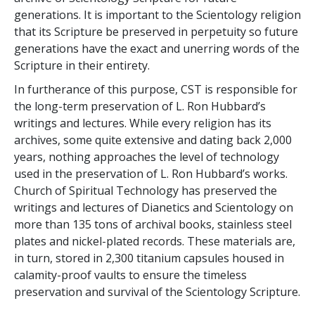
generations. It is important to the Scientology religion
that its Scripture be preserved in perpetuity so future
generations have the exact and unerring words of the
Scripture in their entirety.
In furtherance of this purpose, CST is responsible for
the long-term preservation of L. Ron Hubbard’s
writings and lectures. While every religion has its
archives, some quite extensive and dating back 2,000
years, nothing approaches the level of technology
used in the preservation of L. Ron Hubbard’s works.
Church of Spiritual Technology has preserved the
writings and lectures of Dianetics and Scientology on
more than 135 tons of archival books, stainless steel
plates and nickel-plated records. These materials are,
in turn, stored in 2,300 titanium capsules housed in
calamity-proof vaults to ensure the timeless
preservation and survival of the Scientology Scripture.