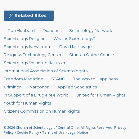
Related Sites
L. Ron Hubbard
Dianetics
Scientology Network
Scientology Religion
What is Scientology?
Scientology Newsroom
David Miscavige
Religious Technology Center
Start an Online Course
Scientology Volunteer Ministers
International Association of Scientologists
Freedom Magazine
STAND
The Way to Happiness
Criminon
Narconon
Applied Scholastics
In Support of a Drug-Free World
United for Human Rights
Youth for Human Rights
Citizens Commission on Human Rights
© 2026
Church of Scientology of Central Ohio.
All Rights Reserved.
Privacy
Policy
•
Cookie Policy
•
Terms of Use
•
Legal Notice