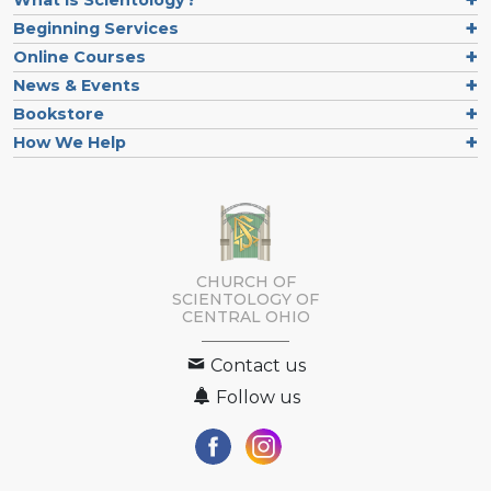
What is Scientology?
Beginning Services
Online Courses
News & Events
Bookstore
How We Help
CHURCH OF
SCIENTOLOGY OF
CENTRAL OHIO
Contact us
Follow us