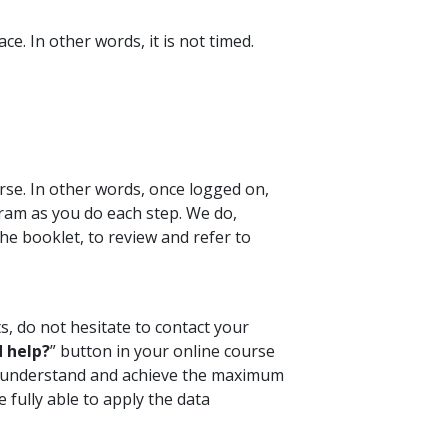
e. In other words, it is not timed.
rse. In other words, once logged on,
ram as you do each step. We do,
e booklet, to review and refer to
s, do not hesitate to contact your
 help?
” button in your online course
ou understand and achieve the maximum
 fully able to apply the data