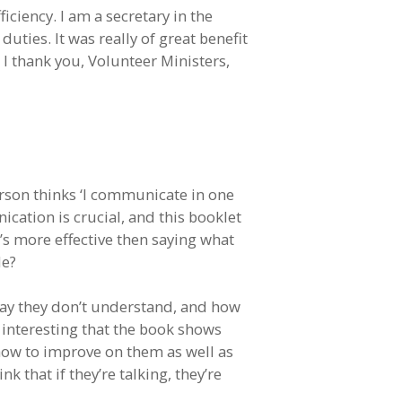
ciency. I am a secretary in the
ties. It was really of great benefit
 I thank you, Volunteer Ministers,
erson thinks ‘I communicate in one
cation is crucial, and this booklet
s more effective then saying what
le?
 say they don’t understand, and how
 interesting that the book shows
how to improve on them as well as
 that if they’re talking, they’re