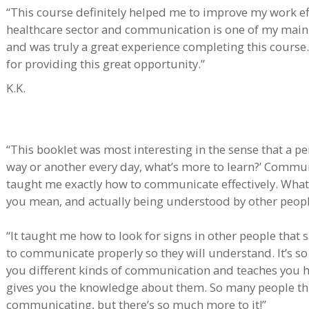
“This course definitely helped me to improve my work effi
healthcare sector and communication is one of my main du
and was truly a great experience completing this course.
for providing this great opportunity.”
K.K.
“This booklet was most interesting in the sense that a p
way or another every day, what’s more to learn?’ Communi
taught me exactly how to communicate effectively. What’
you mean, and actually being understood by other peop
“It taught me how to look for signs in other people that
to communicate properly so they will understand. It’s so
you different kinds of communication and teaches you 
gives you the knowledge about them. So many people think
communicating, but there’s so much more to it!”