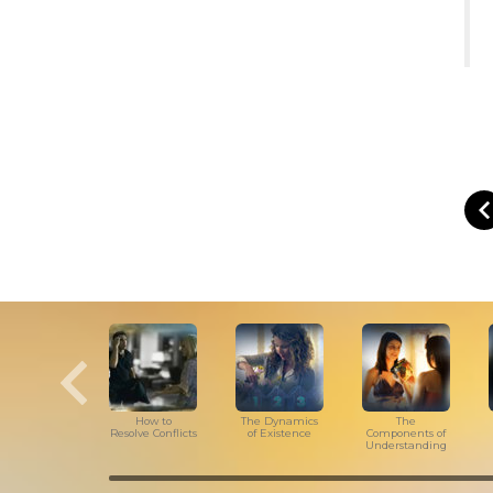
How to
The Dynamics
The
Resolve Conflicts
of Existence
Components of
Understanding