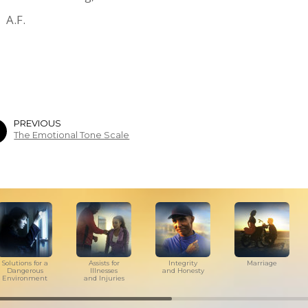
A.F.
PREVIOUS
The Emotional Tone Scale
Solutions for a
Assists for
Integrity
Marriage
Dangerous
Illnesses
and Honesty
Environment
and Injuries