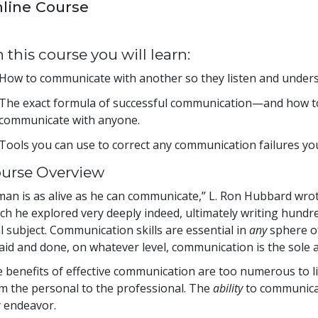
line Course
 this course you will learn:
How to communicate with another so they listen and unders
The exact formula of successful communication—and how to 
communicate with anyone.
Tools you can use to correct any communication failures yo
urse Overview
man is as alive as he can communicate,” L. Ron Hubbard wrote
ch he explored very deeply indeed, ultimately writing hund
al subject. Communication skills are essential in
any
sphere of
said and done, on whatever level, communication is the sole ac
 benefits of effective communication are too numerous to list
m the personal to the professional. The
ability
to communicate
 endeavor.