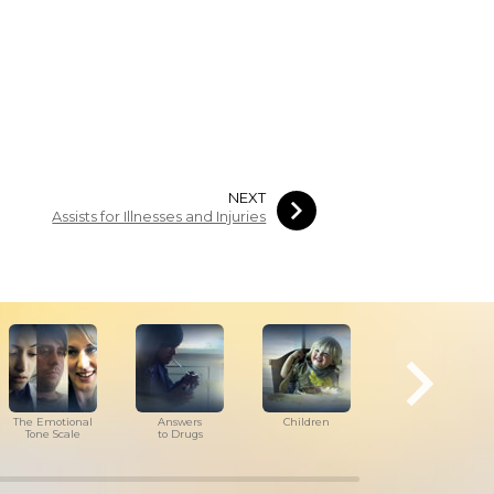
NEXT
Assists for Illnesses and Injuries
The Emotional
Answers
Children
Tools for
Tone Scale
to Drugs
the Workplace