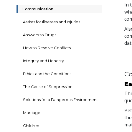
In 
Communication
wha
com
Assists for Illnesses and Injuries
Als
Answers to Drugs
com
dat
How to Resolve Conflicts
Integrity and Honesty
Co
Ethics and the Conditions
Ea
The Cause of Suppression
Thi
Solutions for a Dangerous Environment
que
Bef
Marriage
the
mat
Children