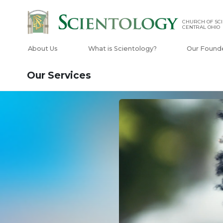
CHURCH OF SCI
CENTRAL OHIO
About Us
What is Scientology?
Our Found
Our Services