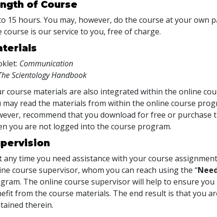
ngth of Course
to 15 hours. You may, however, do the course at your own pac
 course is our service to you, free of charge.
terials
klet:
Communication
The Scientology Handbook
r course materials are also integrated within the online cou
 may read the materials from within the online course prog
ever, recommend that you download for free or purchase th
n you are not logged into the course program.
pervision
at any time you need assistance with your course assignment
ine course supervisor, whom you can reach using the “
Need
gram. The online course supervisor will help to ensure y
efit from the course materials. The end result is that you are
tained therein.