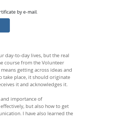
rtificate
by e-mail
.
r day-to-day lives, but the real
ne course from the Volunteer
n means getting across ideas and
take place, it should originate
ceives it and acknowledges it.
e and importance of
fectively, but also how to get
ication. I have also learned the