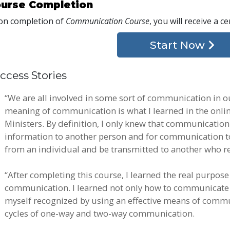
urse Completion
n completion of
Communication Course
, you will receive a ce
Start Now
ccess Stories
“We are all involved in some sort of communication in ou
meaning of communication is what I learned in the onli
Ministers. By definition, I only knew that communicatio
information to another person and for communication to 
from an individual and be transmitted to another who re
“After completing this course, I learned the real purpos
communication. I learned not only how to communicate ef
myself recognized by using an effective means of commun
cycles of one-way and two-way communication.