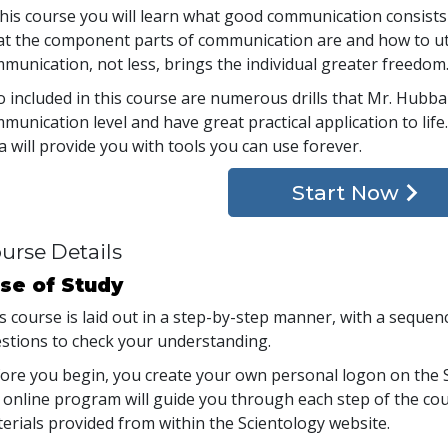
this course you will learn what good communication consists
t the component parts of communication are and how to ut
munication, not less, brings the individual greater freedom
o included in this course are numerous drills that Mr. Hub
munication level and have great practical application to lif
a will provide you with tools you can use forever.
Start Now
urse Details
se of Study
s course is laid out in a step-by-step manner, with a seque
stions to check your understanding.
ore you begin, you create your own personal logon on the S
 online program will guide you through each step of the cour
erials provided from within the Scientology website.