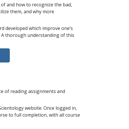
 of and how to recognize the bad,
ilize them, and why more
.
bard developed which improve one’s
e. A thorough understanding of this
nce of reading assignments and
cientology website. Once logged in,
se to full completion, with all course