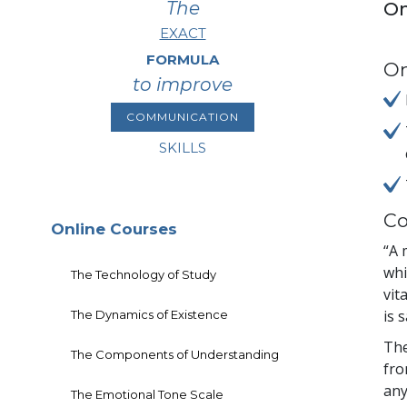
The
On
EXACT
FORMULA
On
to improve
COMMUNICATION
SKILLS
Co
Online Courses
“A 
whi
The Technology of Study
vit
is 
The Dynamics of Existence
The
The Components of Understanding
fro
any
The Emotional Tone Scale