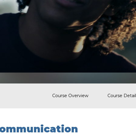
Course Overview
Course Detail
ommunication