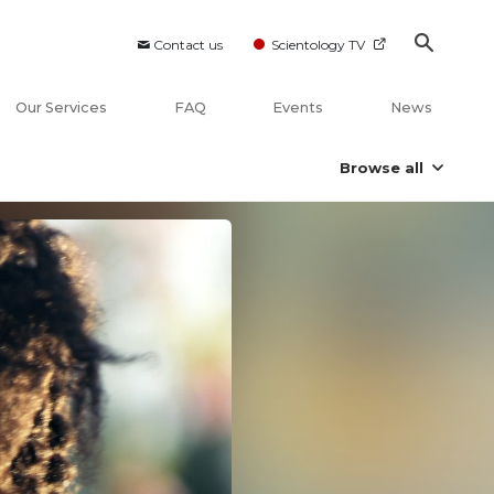
Contact us
Scientology TV
Our Services
FAQ
Events
News
Browse all