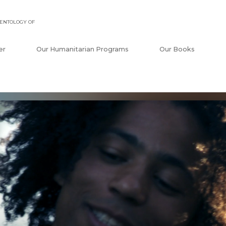
ENTOLOGY OF
er
Our Humanitarian Programs
Our Books