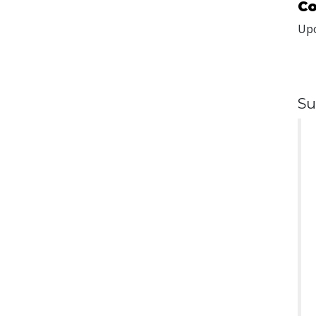
Co
Upo
Su