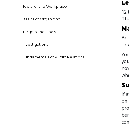
Le
Tools for the Workplace
12 
The
Basics of Organizing
Ma
Targets and Goals
Boo
or
Investigations
You
Fundamentals of Public Relations
you
how
whe
Su
If 
onl
pro
ben
con