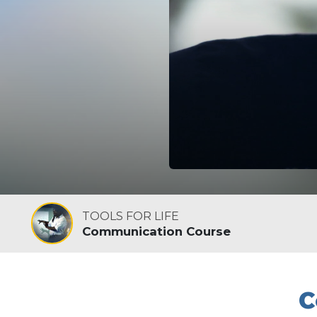
TOOLS FOR LIFE
Communication Course
C