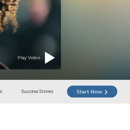
Play Video
Start Now
s
Success Stories