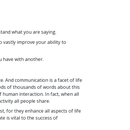
tand what you are saying.
vastly improve your ability to
u have with another.
. And communication is a facet of life
reds of thousands of words about this
 human interaction. In fact, when all
tivity all people share.
, for they enhance all aspects of life
 is vital to the success of