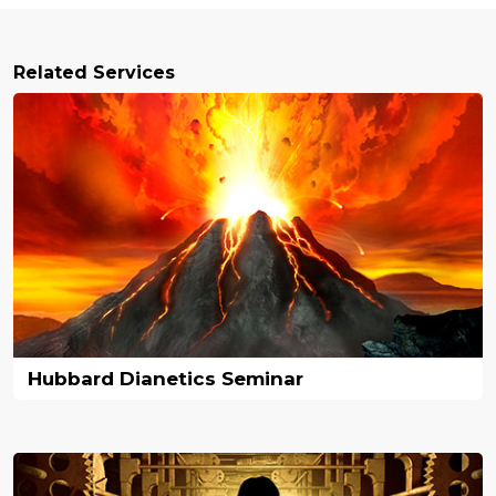
Related Services
Hubbard Dianetics Seminar