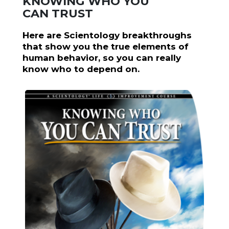
KNOWING WHO YOU
CAN TRUST
Here are Scientology breakthroughs
that show you the true elements of
human behavior, so you can really
know who to depend on.