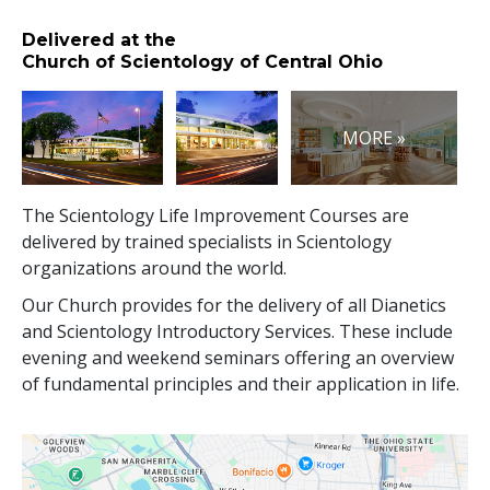
Delivered at the
Church of Scientology of Central Ohio
MORE »
The Scientology Life Improvement Courses are
delivered by trained specialists in Scientology
organizations around the world.
Our Church provides for the delivery of all Dianetics
and Scientology Introductory Services. These include
evening and weekend seminars offering an overview
of fundamental principles and their application in life.