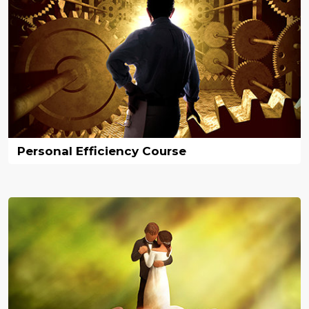
Personal Efficiency Course