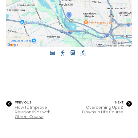
PREVIOUS
NEXT
How to Improve
Overcoming Ups &
Relationships with
Downs in Life Course
Others Course