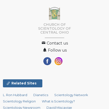
CHURCH OF
SCIENTOLOGY OF
CENTRAL OHIO
Contact us
Follow us
Related Sites
L. Ron Hubbard
Dianetics
Scientology Network
Scientology Religion
What is Scientology?
Scientology Newsroom
David Miscavige