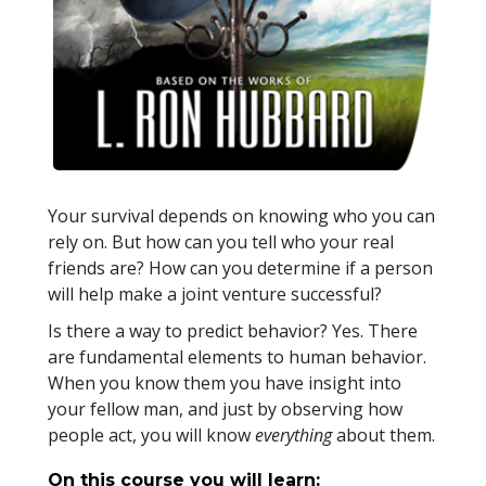
Your survival depends on knowing who you can
rely on. But how can you tell who your real
friends are? How can you determine if a person
will help make a joint venture successful?
Is there a way to predict behavior? Yes. There
are fundamental elements to human behavior.
When you know them you have insight into
your fellow man, and just by observing how
people act, you will know
everything
about them.
On this course you will learn: