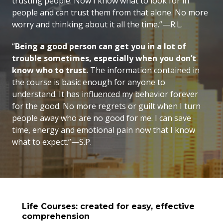
trusting people. Now I know what to look for in
people and can trust them from that alone. No more
worry and thinking about it all the time.”—R.L.
“
Being a good person can get you in a lot of
trouble sometimes, especially when you don’t
know who to trust.
The information contained in
the course is basic enough for anyone to
understand. It has influenced my behavior forever
for the good. No more regrets or guilt when I turn
people away who are no good for me. I can save
time, energy and emotional pain now that I know
what to expect.”—S.P.
Life Courses: created for easy, effective
comprehension