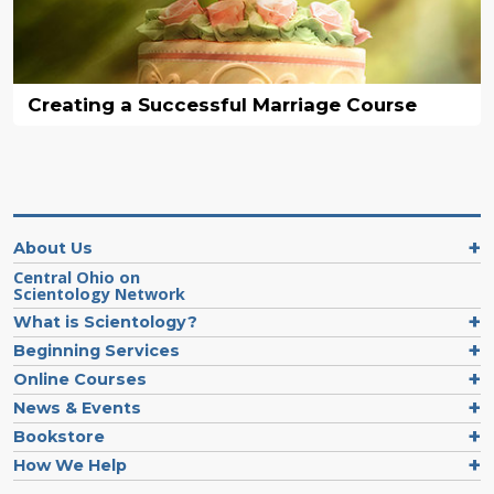
Creating a Successful Marriage Course
About Us
Central Ohio on
Scientology Network
What is Scientology?
Beginning Services
Online Courses
News & Events
Bookstore
How We Help