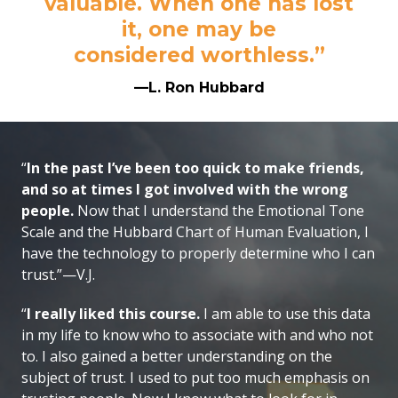
valuable. When one has lost
it, one may be
considered worthless.”
—L. Ron Hubbard
“
In the past I’ve been too quick to make friends,
and so at times I got involved with the wrong
people.
Now that I understand the Emotional Tone
Scale and the Hubbard Chart of Human Evaluation, I
have the technology to properly determine who I can
trust.”—V.J.
“
I really liked this course.
I am able to use this data
in my life to know who to associate with and who not
to. I also gained a better understanding on the
subject of trust. I used to put too much emphasis on