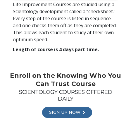
Life Improvement Courses are studied using a
Scientology development called a “checksheet.”
Every step of the course is listed in sequence
and one checks them off as they are completed.
This allows each student to study at their own
optimum speed.
Length of course is 4 days part time.
Enroll on the Knowing Who You
Can Trust Course
SCIENTOLOGY COURSES OFFERED
DAILY
SIGN UP NOW