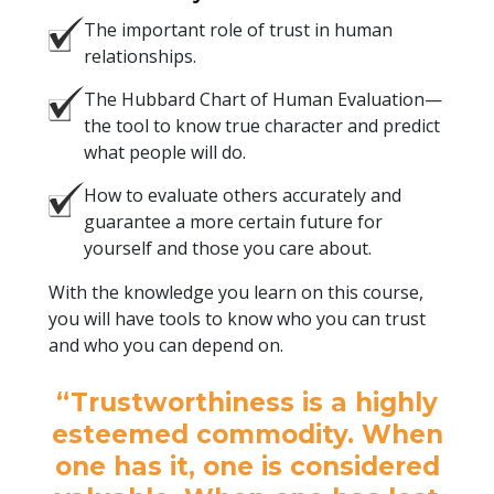
The important role of trust in human
relationships.
The Hubbard Chart of Human Evaluation—
the tool to know true character and predict
what people will do.
How to evaluate others accurately and
guarantee a more certain future for
yourself and those you care about.
With the knowledge you learn on this course,
you will have tools to know who you can trust
and who you can depend on.
“Trustworthiness is a highly
esteemed commodity. When
one has it, one is considered