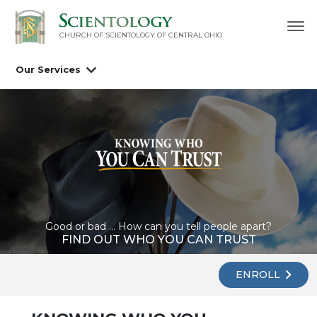
CHURCH OF SCIENTOLOGY OF
CENTRAL OHIO
Our Services
Good or bad ... How can you tell people apart?
FIND OUT WHO YOU CAN TRUST
ENROLL