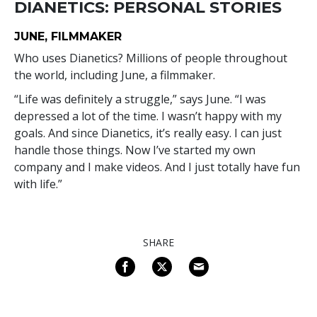
DIANETICS: PERSONAL STORIES
JUNE, FILMMAKER
Who uses Dianetics? Millions of people throughout
the world, including June, a filmmaker.
“Life was definitely a struggle,” says June. “I was
depressed a lot of the time. I wasn’t happy with my
goals. And since Dianetics, it’s really easy. I can just
handle those things. Now I’ve started my own
company and I make videos. And I just totally have fun
with life.”
SHARE