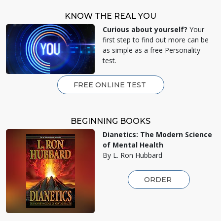
KNOW THE REAL YOU
Curious about yourself?
Your
first step to find out more can be
as simple as a free Personality
test.
FREE ONLINE TEST
BEGINNING BOOKS
Dianetics: The Modern Science
of Mental Health
By L. Ron Hubbard
ORDER