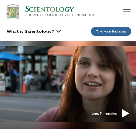
CHURCH OF SCIENTOLOGY OF
CENTRAL OHIO
What is Scientology?
Take your first step
June, Filmmaker