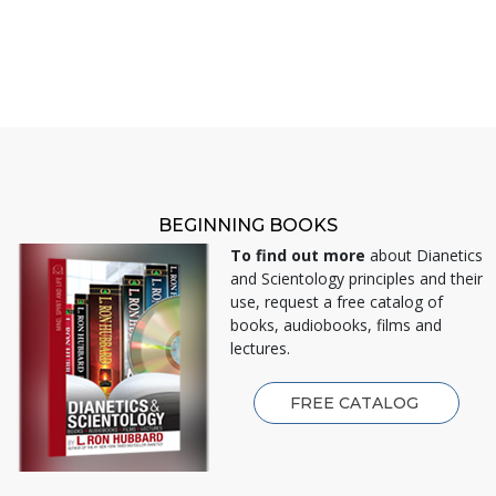
BEGINNING BOOKS
To find out more
about Dianetics
and Scientology principles and their
use, request a free catalog of
books, audiobooks, films and
lectures.
FREE CATALOG