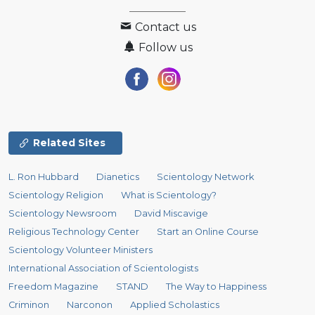
Contact us
Follow us
Related Sites
L. Ron Hubbard
Dianetics
Scientology Network
Scientology Religion
What is Scientology?
Scientology Newsroom
David Miscavige
Religious Technology Center
Start an Online Course
Scientology Volunteer Ministers
International Association of Scientologists
Freedom Magazine
STAND
The Way to Happiness
Criminon
Narconon
Applied Scholastics