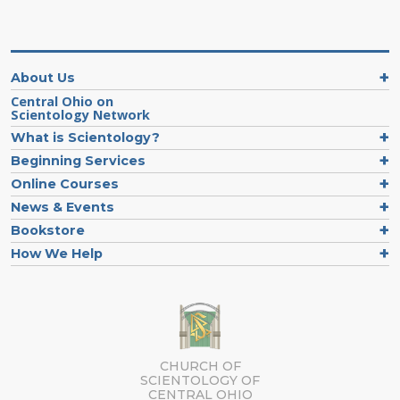
About Us
Central Ohio on
Scientology Network
What is Scientology?
Beginning Services
Online Courses
News & Events
Bookstore
How We Help
CHURCH OF
SCIENTOLOGY OF
CENTRAL OHIO