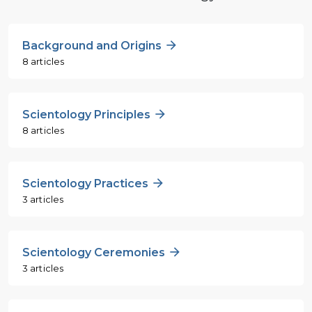
Background and Origins
8 articles
Scientology Principles
8 articles
Scientology Practices
3 articles
Scientology Ceremonies
3 articles