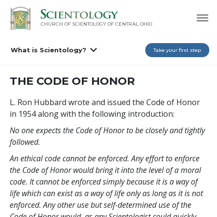
CHURCH OF SCIENTOLOGY OF
CENTRAL OHIO
What is Scientology?
Take your first step
THE CODE OF HONOR
L. Ron Hubbard wrote and issued the Code of Honor
in 1954 along with the following introduction:
No one expects the Code of Honor to be closely and tightly
followed.
An ethical code cannot be enforced. Any effort to enforce
the Code of Honor would bring it into the level of a moral
code. It cannot be enforced simply because it is a way of
life which can exist as a way of life only as long as it is not
enforced. Any other use but self-determined use of the
Code of Honor would, as any Scientologist could quickly