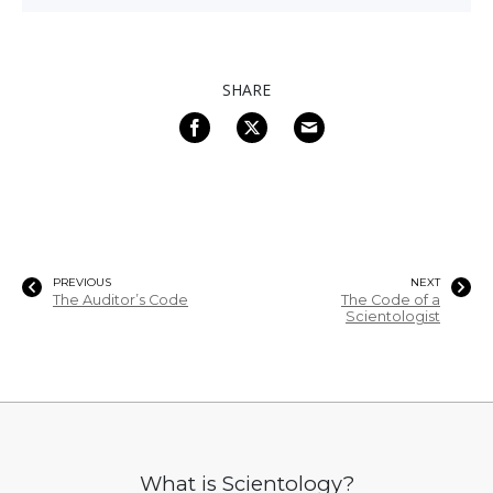
SHARE
PREVIOUS
NEXT
The Auditor’s Code
The Code of a
Scientologist
What is Scientology?