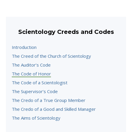
Scientology Creeds and Codes
Introduction
The Creed of the Church of Scientology
The Auditor’s Code
The Code of Honor
The Code of a Scientologist
The Supervisor’s Code
The Credo of a True Group Member
The Credo of a Good and Skilled Manager
The Aims of Scientology