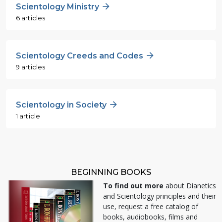
Scientology Ministry
6 articles
Scientology Creeds and Codes
9 articles
Scientology in Society
1 article
BEGINNING BOOKS
To find out more
about Dianetics
and Scientology principles and their
use, request a free catalog of
books, audiobooks, films and