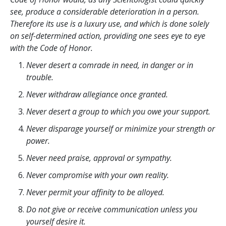
see, produce a considerable deterioration in a person.
Therefore its use is a luxury use, and which is done solely
on self-determined action, providing one sees eye to eye
with the Code of Honor.
Never desert a comrade in need, in danger or in
trouble.
Never withdraw allegiance once granted.
Never desert a group to which you owe your support.
Never disparage yourself or minimize your strength or
power.
Never need praise, approval or sympathy.
Never compromise with your own reality.
Never permit your affinity to be alloyed.
Do not give or receive communication unless you
yourself desire it.