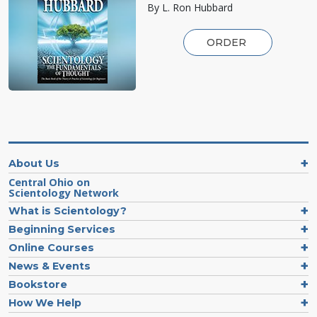
By L. Ron Hubbard
ORDER
About Us
Central Ohio on
Scientology Network
What is Scientology?
Beginning Services
Online Courses
News & Events
Bookstore
How We Help