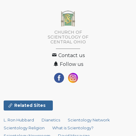
CHURCH OF
SCIENTOLOGY OF
CENTRAL OHIO
Contact us
Follow us
Related Sites
L. Ron Hubbard
Dianetics
Scientology Network
Scientology Religion
What is Scientology?
Scientology Newsroom
David Miscavige