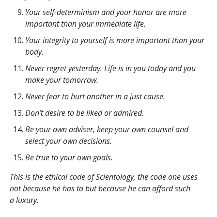
Your self-determinism and your honor are more
important than your immediate life.
Your integrity to yourself is more important than your
body.
Never regret yesterday. Life is in you today and you
make your tomorrow.
Never fear to hurt another in a just cause.
Don’t desire to be liked or admired.
Be your own adviser, keep your own counsel and
select your own decisions.
Be true to your own goals.
This is the ethical code of Scientology, the code one uses
not because he has to but because he can afford such
a luxury.