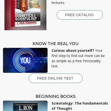
lectures.
FREE CATALOG
KNOW THE REAL YOU
Curious about yourself?
Your
first step to find out more can be
as simple as a free Personality
test.
FREE ONLINE TEST
BEGINNING BOOKS
Scientology: The Fundamentals
of Thought