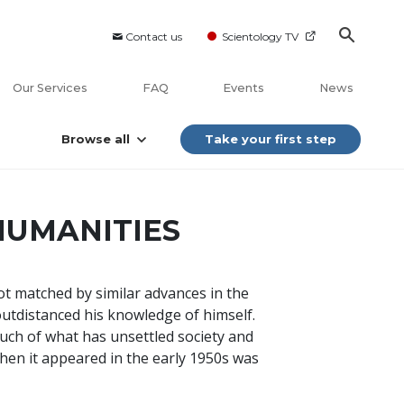
Contact us
Scientology TV
Our Services
FAQ
Events
News
Browse all
Take your first step
HUMANITIES
ot matched by similar advances in the
outdistanced his knowledge of himself.
uch of what has unsettled society and
hen it appeared in the early 1950s was