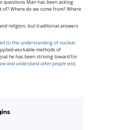
 to questions Man has been asking
st of? Where do we come from? Where
nd religion, but traditional answers
led to the understanding of nuclear
supplied workable methods of
goal he has been striving toward for
now and understand other people and,
gins