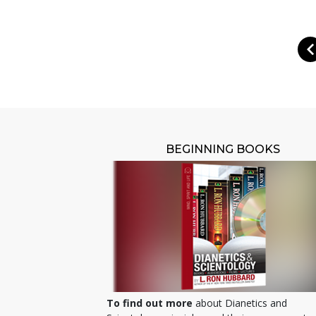
BEGINNING BOOKS
To find out more
about Dianetics and