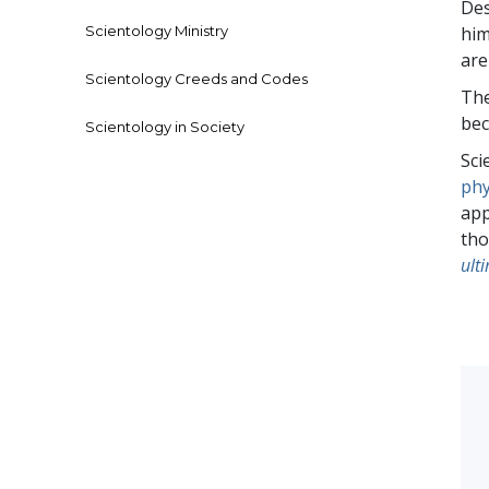
Des
Scientology Ministry
him
are
Scientology Creeds and Codes
The
bec
Scientology in Society
Sci
phy
app
tho
ulti