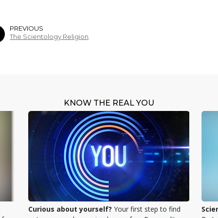
PREVIOUS
The Scientology Religion
KNOW THE REAL YOU
Curious about yourself?
Your first step to find
Scie