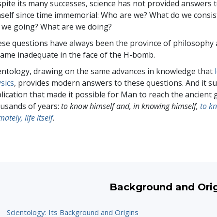
pite its many successes, science has not provided answers
self since time immemorial: Who are we? What do we consi
 we going? What are we doing?
se questions have always been the province of philosophy a
ame inadequate in the face of the H-bomb.
entology, drawing on the same advances in knowledge that
sics
, provides modern answers to these questions. And it 
lication that made it possible for Man to reach the ancient 
usands of years:
to know himself and, in knowing himself,
to k
mately, life itself
.
Background and Ori
Scientology: Its Background and Origins