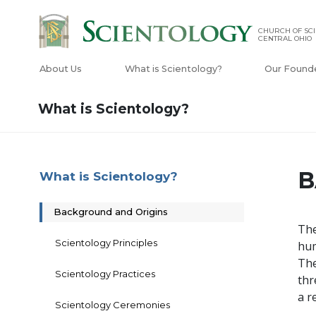
CHURCH OF SCI
CENTRAL OHIO
About Us
What is Scientology?
Our Found
What is Scientology?
B
What is Scientology?
Background and Origins
The
Scientology Principles
hum
The
Scientology Practices
thr
a r
Scientology Ceremonies