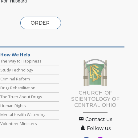
. Ron Hubbard
ORDER
How We Help
The Way to Happiness
Study Technology
Criminal Reform
Drug Rehabilitation
CHURCH OF
The Truth About Drugs
SCIENTOLOGY OF
CENTRAL OHIO
Human Rights
Mental Health Watchdog
Contact us
Volunteer Ministers
Follow us