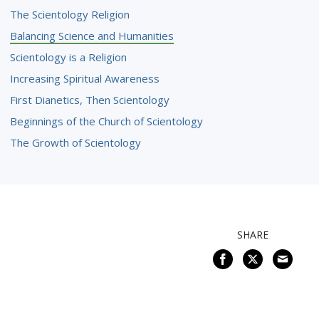
The Scientology Religion
Balancing Science and Humanities
Scientology is a Religion
Increasing Spiritual Awareness
First Dianetics, Then Scientology
Beginnings of the Church of Scientology
The Growth of Scientology
SHARE