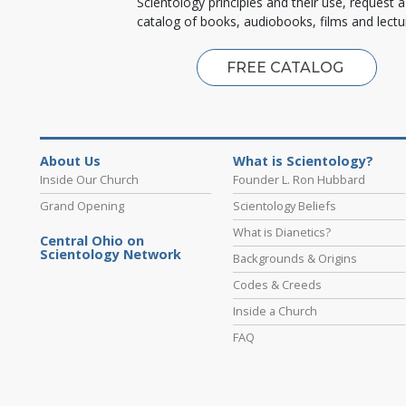
Scientology principles and their use, request a
catalog of books, audiobooks, films and lectu
FREE CATALOG
About Us
What is Scientology?
Inside Our Church
Founder L. Ron Hubbard
Grand Opening
Scientology Beliefs
What is Dianetics?
Central Ohio on
Scientology Network
Backgrounds & Origins
Codes & Creeds
Inside a Church
FAQ