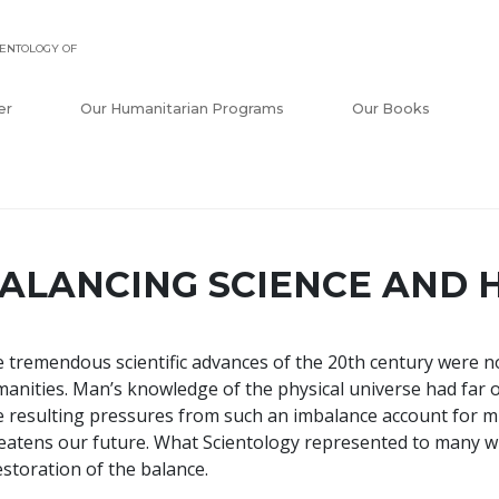
ENTOLOGY OF
er
Our Humanitarian Programs
Our Books
ALANCING SCIENCE AND 
 tremendous scientific advances of the 20th century were n
anities. Man’s knowledge of the physical universe had far 
 resulting pressures from such an imbalance account for m
eatens our future. What Scientology represented to many w
estoration of the balance.