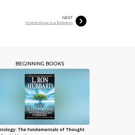
NEXT
Scientology is a Religion
BEGINNING BOOKS
ntology: The Fundamentals of Thought