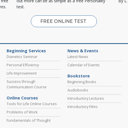
 free
out more can be as simple as a free Personality
By L
res.
test.
FREE ONLINE TEST
Beginning Services
News & Events
Dianetics Seminar
Latest News
Personal Efficiency
Calendar of Events
Life Improvement
Bookstore
Success through
Beginning Books
Communication Course
Audiobooks
Online Courses
Introductory Lectures
Tools for Life Online Courses
Introductory Films
Problems of Work
Fundamentals of Thought