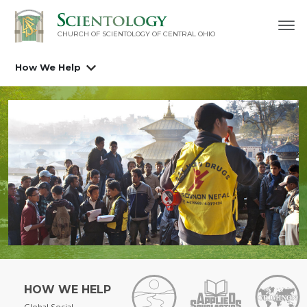
CHURCH OF SCIENTOLOGY OF
CENTRAL OHIO
How We Help
HOW WE HELP
Global Social