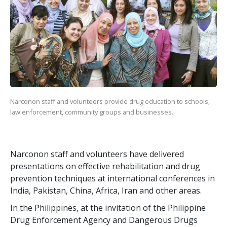
Narconon staff and volunteers provide drug education to schools,
law enforcement, community groups and businesses.
Narconon staff and volunteers have delivered
presentations on effective rehabilitation and drug
prevention techniques at international conferences in
India, Pakistan, China, Africa, Iran and other areas.
In the Philippines, at the invitation of the Philippine
Drug Enforcement Agency and Dangerous Drugs