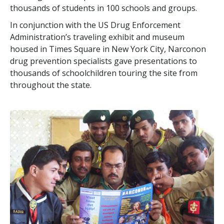
thousands of students in 100 schools and groups.
In conjunction with the US Drug Enforcement
Administration’s traveling exhibit and museum
housed in Times Square in New York City, Narconon
drug prevention specialists gave presentations to
thousands of schoolchildren touring the site from
throughout the state.