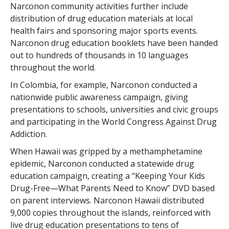
Narconon community activities further include
distribution of drug education materials at local
health fairs and sponsoring major sports events.
Narconon drug education booklets have been handed
out to hundreds of thousands in 10 languages
throughout the world.
In Colombia, for example, Narconon conducted a
nationwide public awareness campaign, giving
presentations to schools, universities and civic groups
and participating in the World Congress Against Drug
Addiction.
When Hawaii was gripped by a methamphetamine
epidemic, Narconon conducted a statewide drug
education campaign, creating a “Keeping Your Kids
Drug-Free—What Parents Need to Know” DVD based
on parent interviews. Narconon Hawaii distributed
9,000 copies throughout the islands, reinforced with
live drug education presentations to tens of