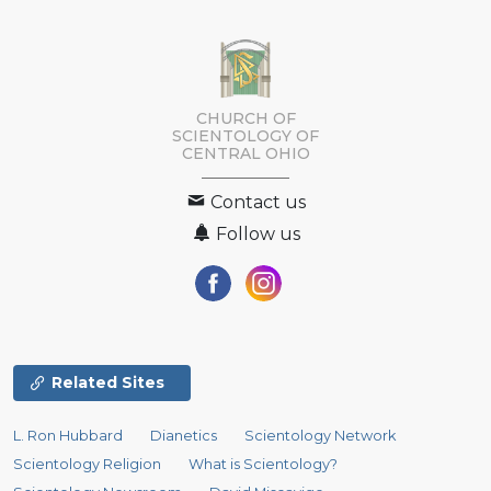
CHURCH OF
SCIENTOLOGY OF
CENTRAL OHIO
Contact us
Follow us
Related Sites
L. Ron Hubbard
Dianetics
Scientology Network
Scientology Religion
What is Scientology?