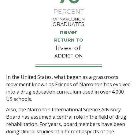
PERCENT
OF NARCONON
GRADUATES
never
RETURN TO
lives of
ADDICTION
In the United States, what began as a grassroots
movement known as Friends of Narconon has evolved
into a drug education curriculum used in over 4,000
US schools.
Also, the Narconon International Science Advisory
Board has assumed a central role in the field of drug
rehabilitation. For years, board members have been
doing clinical studies of different aspects of the