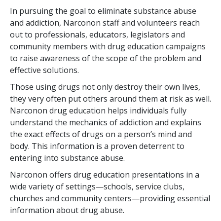
In pursuing the goal to eliminate substance abuse
and addiction, Narconon staff and volunteers reach
out to professionals, educators, legislators and
community members with drug education campaigns
to raise awareness of the scope of the problem and
effective solutions.
Those using drugs not only destroy their own lives,
they very often put others around them at risk as well.
Narconon drug education helps individuals fully
understand the mechanics of addiction and explains
the exact effects of drugs on a person’s mind and
body. This information is a proven deterrent to
entering into substance abuse.
Narconon offers drug education presentations in a
wide variety of settings—schools, service clubs,
churches and community centers—providing essential
information about drug abuse.