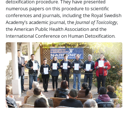
detoxification procedure. They have presented
numerous papers on this procedure to scientific
conferences and journals, including the Royal Swedish
Academy’s academic journal, the
Journal of Toxicology
,
the American Public Health Association and the
International Conference on Human Detoxification.