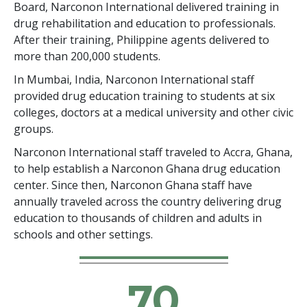
Board, Narconon International delivered training in
drug rehabilitation and education to professionals.
After their training, Philippine agents delivered to
more than 200,000 students.
In Mumbai, India, Narconon International staff
provided drug education training to students at six
colleges, doctors at a medical university and other civic
groups.
Narconon International staff traveled to Accra, Ghana,
to help establish a Narconon Ghana drug education
center. Since then, Narconon Ghana staff have
annually traveled across the country delivering drug
education to thousands of children and adults in
schools and other settings.
70