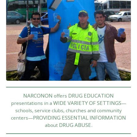
NARCONON
DRUG EDUCATION
offers
WIDE VARIETY OF SETTINGS
presentations in a
—
schools, service clubs, churches and community
PROVIDING ESSENTIAL INFORMATION
centers—
DRUG ABUSE.
about