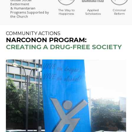
Betterment
& Humanitarian
The Way to
Applied
Criminal
Programs
Supported by
Happiness
Scholastics
Reform
the Church
COMMUNITY ACTIONS
NARCONON PROGRAM:
CREATING A DRUG-FREE SOCIETY