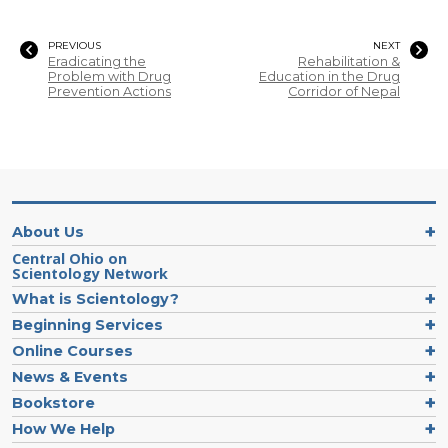
PREVIOUS
NEXT
Eradicating the
Rehabilitation &
Problem with Drug
Education in the Drug
Prevention Actions
Corridor of Nepal
About Us
Central Ohio on
Scientology Network
What is Scientology?
Beginning Services
Online Courses
News & Events
Bookstore
How We Help