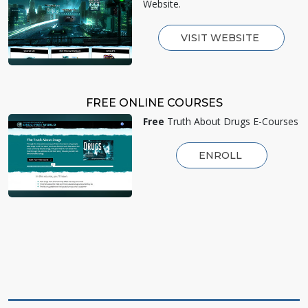
Website.
VISIT WEBSITE
FREE ONLINE COURSES
Free
Truth About Drugs E-Courses
ENROLL