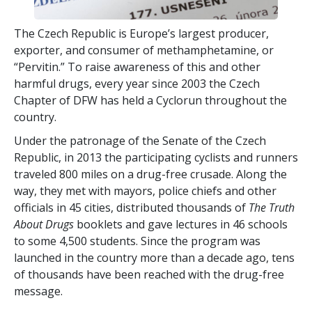
The Czech Republic is Europe’s largest producer,
exporter, and consumer of methamphetamine, or
“Pervitin.” To raise awareness of this and other
harmful drugs, every year since 2003 the Czech
Chapter of DFW has held a Cyclorun throughout the
country.
Under the patronage of the Senate of the Czech
Republic, in 2013 the participating cyclists and runners
traveled
800
miles on a drug-free crusade. Along the
way, they met with mayors, police chiefs and other
officials in
45
cities, distributed thousands of
The Truth
About Drugs
booklets and gave lectures in
46
schools
to some
4,500
students. Since the program was
launched in the country more than a decade ago, tens
of thousands have been reached with the drug-free
message.