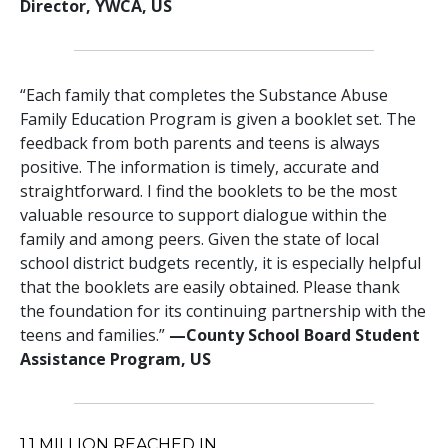
Director, YWCA, US
“Each family that completes the Substance Abuse
Family Education Program is given a booklet set. The
feedback from both parents and teens is always
positive. The information is timely, accurate and
straightforward. I find the booklets to be the most
valuable resource to support dialogue within the
family and among peers. Given the state of local
school district budgets recently, it is especially helpful
that the booklets are easily obtained. Please thank
the foundation for its continuing partnership with the
teens and families.”
—‍County School Board Student
Assistance Program, US
1.1
MILLION REACHED IN