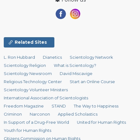
Related Sites
L. Ron Hubbard
Dianetics
Scientology Network
Scientology Religion
What is Scientology?
Scientology Newsroom
David Miscavige
Religious Technology Center
Start an Online Course
Scientology Volunteer Ministers
International Association of Scientologists
Freedom Magazine
STAND
The Way to Happiness
Criminon
Narconon
Applied Scholastics
In Support of a Drug-Free World
United for Human Rights
Youth for Human Rights
Citizens Commission on Human Rights