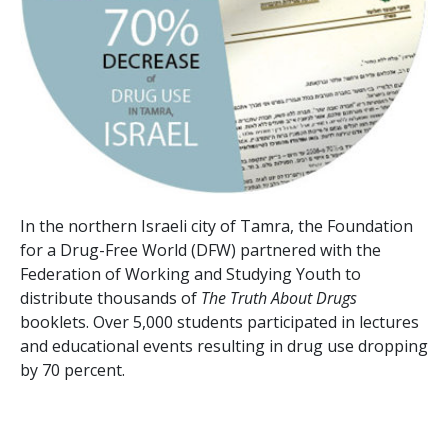
In the northern Israeli city of Tamra, the Foundation
for a Drug-Free World (DFW) partnered with the
Federation of Working and Studying Youth to
distribute thousands of
The Truth About Drugs
booklets. Over
5,000
students participated in lectures
and educational events resulting in drug use dropping
by
70 percent
.