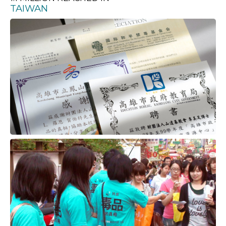
TAIWAN