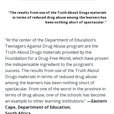
“The results from use of the Truth About Drugs materials
in terms of reduced drug abuse among the learners has
been nothing short of spectacular.”
“At the center of the Department of Education’s
Teenagers Against Drug Abuse program are the
Truth About Drugs materials provided by the
Foundation for a Drug-Free World, which have proven
the indispensable ingredient to the program’s
success. The results from use of the Truth About
Drugs materials in terms of reduced drug abuse
among the learners has been nothing short of
spectacular. From one of the worst in the province in
terms of drug abuse, one of the schools has become
an example to other learning institutions.”
—‍Eastern
Cape, Department of Education,
South Africa