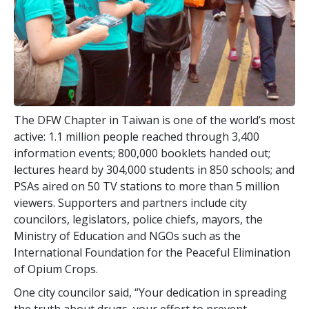
The DFW Chapter in Taiwan is one of the world’s most
active:
1.1 million
people reached through
3,400
information events;
800,000
booklets handed out;
lectures heard by
304,000
students in
850
schools; and
PSAs aired on
50
TV stations to more than
5 million
viewers. Supporters and partners include city
councilors, legislators, police chiefs, mayors, the
Ministry of Education and NGOs such as the
International Foundation for the Peaceful Elimination
of Opium Crops.
One city councilor said, “Your dedication in spreading
the truth about drugs, your effort to prevent