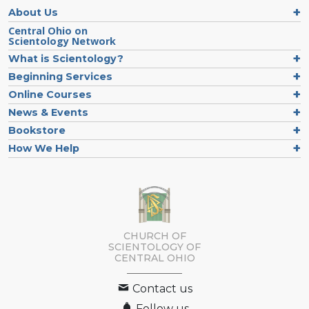
About Us
Central Ohio on
Scientology Network
What is Scientology?
Beginning Services
Online Courses
News & Events
Bookstore
How We Help
CHURCH OF
SCIENTOLOGY OF
CENTRAL OHIO
Contact us
Follow us