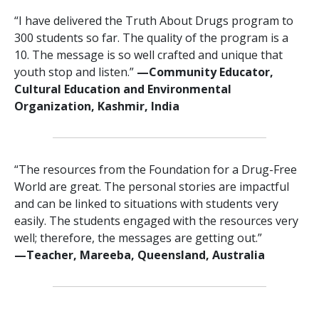
“I have delivered the Truth About Drugs program to
300 students so far. The quality of the program is a
10. The message is so well crafted and unique that
youth stop and listen.”
—‍Community Educator,
Cultural Education and Environmental
Organization, Kashmir, India
“The resources from the Foundation for a Drug-Free
World are great. The personal stories are impactful
and can be linked to situations with students very
easily. The students engaged with the resources very
well; therefore, the messages are getting out.”
—‍‍Teacher, Mareeba, Queensland, Australia