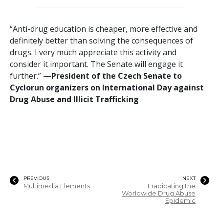
“Anti-drug education is cheaper, more effective and
definitely better than solving the consequences of
drugs. I very much appreciate this activity and
consider it important. The Senate will engage it
further.”
—‍President of the Czech Senate to
Cyclorun organizers on International Day against
Drug Abuse and Illicit Trafficking
PREVIOUS
NEXT
Multimedia Elements
Eradicating the
Worldwide Drug Abuse
Epidemic