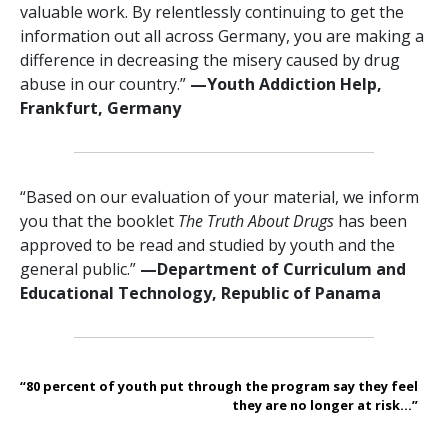
valuable work. By relentlessly continuing to get the
information out all across Germany, you are making a
difference in decreasing the misery caused by drug
abuse in our country.”
—‍Youth Addiction Help,
Frankfurt, Germany
“Based on our evaluation of your material, we inform
you that the booklet
The Truth About Drugs
has been
approved to be read and studied by youth and the
general public.”
—‍Department of Curriculum and
Educational Technology, Republic of Panama
“80 percent of youth put through the program say they feel
they are no longer at risk...”