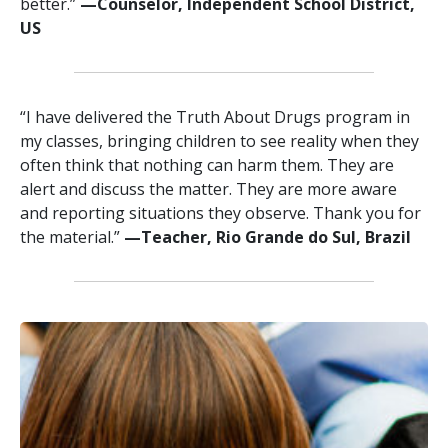
better.”
—‍‍Counselor, Independent School District,
US
“I have delivered the Truth About Drugs program in
my classes, bringing children to see reality when they
often think that nothing can harm them. They are
alert and discuss the matter. They are more aware
and reporting situations they observe. Thank you for
the material.”
—‍Teacher, Rio Grande do Sul, Brazil