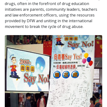
drugs, often in the forefront of drug education
initiatives are parents, community leaders, teachers
and law enforcement officers, using the resources
provided by DFW and uniting in the international
movement to break the cycle of drug abuse.