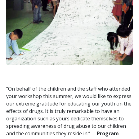
“On behalf of the children and the staff who attended
your workshop this summer, we would like to express
our extreme gratitude for educating our youth on the
effects of drugs. It is truly remarkable to have an
organization such as yours dedicate themselves to
spreading awareness of drug abuse to our children
and the communities they reside in.”
—‍Program