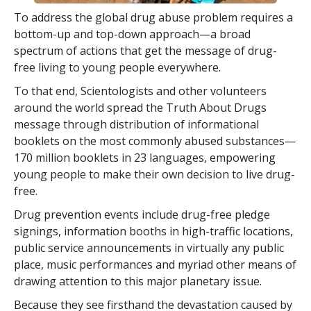
To address the global drug abuse problem requires a
bottom-up and top-down approach—a broad
spectrum of actions that get the message of drug-
free living to young people everywhere.
To that end, Scientologists and other volunteers
around the world spread the Truth About Drugs
message through distribution of informational
booklets on the most commonly abused substances—
170 million
booklets in
23
languages, empowering
young people to make their own decision to live drug-
free.
Drug prevention events include drug-free pledge
signings, information booths in high-traffic locations,
public service announcements in virtually any public
place, music performances and myriad other means of
drawing attention to this major planetary issue.
Because they see firsthand the devastation caused by