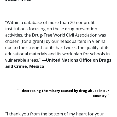
“Within a database of more than 20 nonprofit
institutions focusing on these drug prevention
activities, the Drug-Free World Civil Association was
chosen [for a grant] by our headquarters in Vienna
due to the strength of its hard work, the quality of its
educational materials and its work plan for schools in
vulnerable areas.”
—‍United Nations Office on Drugs
and Crime, Mexico
“...decreasing the misery caused by drug abuse in our
country.”
“I thank you from the bottom of my heart for your