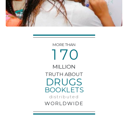
MORE THAN
1
7
0
MILLION
TRUTH ABOUT
DRUGS
BOOKLETS
distributed
WORLDWIDE