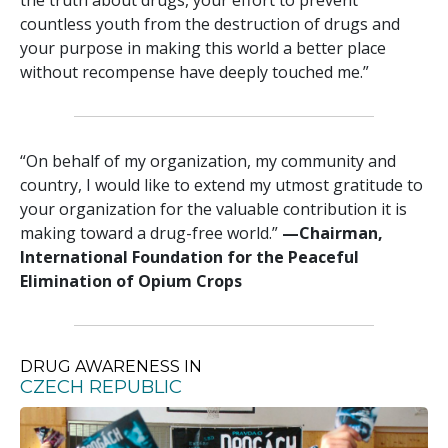
countless youth from the destruction of drugs and
your purpose in making this world a better place
without recompense have deeply touched me.”
“On behalf of my organization, my community and
country, I would like to extend my utmost gratitude to
your organization for the valuable contribution it is
making toward a drug-free world.”
—‍Chairman,
International Foundation for the Peaceful
Elimination of Opium Crops
DRUG AWARENESS IN
CZECH REPUBLIC