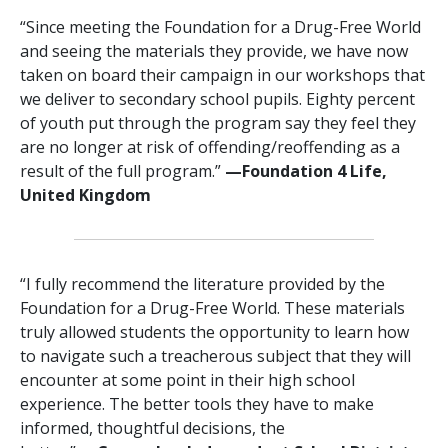
“Since meeting the Foundation for a Drug-Free World
and seeing the materials they provide, we have now
taken on board their campaign in our workshops that
we deliver to secondary school pupils. Eighty percent
of youth put through the program say they feel they
are no longer at risk of offending/reoffending as a
result of the full program.”
—‍‍Foundation 4 Life,
United Kingdom
“I fully recommend the literature provided by the
Foundation for a Drug-Free World. These materials
truly allowed students the opportunity to learn how
to navigate such a treacherous subject that they will
encounter at some point in their high school
experience. The better tools they have to make
informed, thoughtful decisions, the