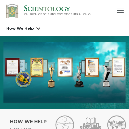
CHURCH OF SCIENTOLOGY OF
CENTRAL OHIO
How We Help
HOW WE HELP
Global Social