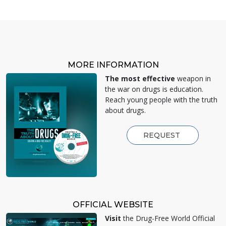
MORE INFORMATION
The most effective
weapon in
the war on drugs is education.
Reach young people with the truth
about drugs.
REQUEST
OFFICIAL WEBSITE
Visit
the Drug-Free World Official