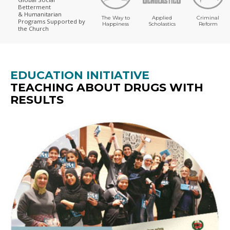
Betterment
& Humanitarian
The Way to
Applied
Criminal
Programs
Supported by
Happiness
Scholastics
Reform
the Church
EDUCATION INITIATIVE
TEACHING ABOUT DRUGS WITH
RESULTS