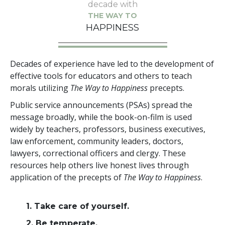
decade with
THE WAY TO
HAPPINESS
Decades of experience have led to the development of
effective tools for educators and others to teach
morals utilizing
The Way to Happiness
precepts.
Public service announcements (PSAs) spread the
message broadly, while the book-on-film is used
widely by teachers, professors, business executives,
law enforcement, community leaders, doctors,
lawyers, correctional officers and clergy. These
resources help others live honest lives through
application of the precepts of
The Way to Happiness
.
1. Take care of yourself.
2. Be temperate.