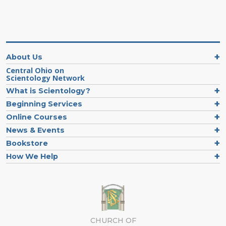
About Us
Central Ohio on
Scientology Network
What is Scientology?
Beginning Services
Online Courses
News & Events
Bookstore
How We Help
CHURCH OF