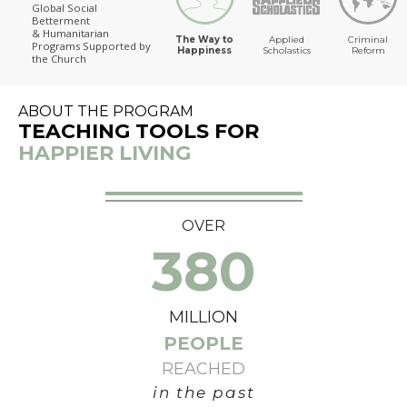
Global Social
Betterment
The Way to Happiness
& Humanitarian
The Way to
Applied
Criminal
Programs
Supported by
Happiness
Scholastics
Reform
the Church
ABOUT THE PROGRAM
TEACHING TOOLS FOR
HAPPIER LIVING
OVER
380
MILLION
PEOPLE
REACHED
in the past