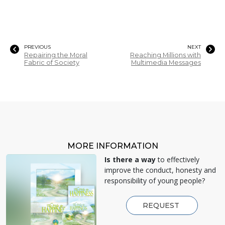
PREVIOUS
NEXT
Repairing the Moral
Reaching Millions with
Fabric of Society
Multimedia Messages
MORE INFORMATION
Is there a way
to effectively
improve the conduct, honesty and
responsibility of young people?
REQUEST