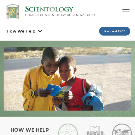
CHURCH OF SCIENTOLOGY OF
CENTRAL OHIO
How We Help
Request DVD
HOW WE HELP