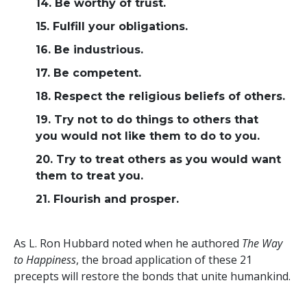
14. Be worthy of trust.
15. Fulfill your obligations.
16. Be industrious.
17. Be competent.
18. Respect the religious beliefs of others.
19. Try not to do things to others that
you would not like them to do to you.
20. Try to treat others as you would want
them to treat you.
21. Flourish and prosper.
As L. Ron Hubbard noted when he authored
The Way
to Happiness
, the broad application of these 21
precepts will restore the bonds that unite humankind.