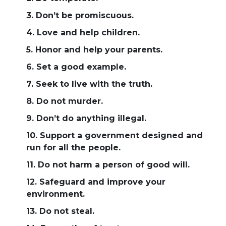
3. Don’t be promiscuous.
4. Love and help children.
5. Honor and help your parents.
6. Set a good example.
7. Seek to live with the truth.
8. Do not murder.
9. Don’t do anything illegal.
10. Support a government designed and
run for all the people.
11. Do not harm a person of good will.
12. Safeguard and improve your
environment.
13. Do not steal.