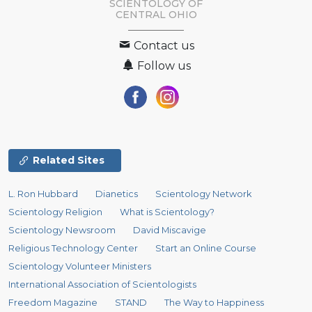
SCIENTOLOGY OF
CENTRAL OHIO
Contact us
Follow us
Related Sites
L. Ron Hubbard
Dianetics
Scientology Network
Scientology Religion
What is Scientology?
Scientology Newsroom
David Miscavige
Religious Technology Center
Start an Online Course
Scientology Volunteer Ministers
International Association of Scientologists
Freedom Magazine
STAND
The Way to Happiness