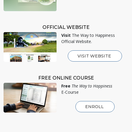
OFFICIAL WEBSITE
Visit
The Way to Happiness
Official Website.
VISIT WEBSITE
FREE ONLINE COURSE
Free
The Way to Happiness
E-Course
ENROLL