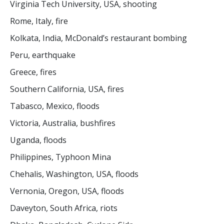
Virginia Tech University, USA, shooting
Rome, Italy, fire
Kolkata, India, McDonald’s restaurant bombing
Peru, earthquake
Greece, fires
Southern California, USA, fires
Tabasco, Mexico, floods
Victoria, Australia, bushfires
Uganda, floods
Philippines, Typhoon Mina
Chehalis, Washington, USA, floods
Vernonia, Oregon, USA, floods
Daveyton, South Africa, riots