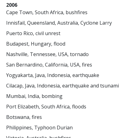
2006
Cape Town, South Africa, bushfires
Innisfail, Queensland, Australia, Cyclone Larry
Puerto Rico, civil unrest
Budapest, Hungary, flood
Nashville, Tennessee, USA, tornado
San Bernardino, California, USA, fires
Yogyakarta, Java, Indonesia, earthquake
Cilacap, Java, Indonesia, earthquake and tsunami
Mumbai, India, bombing
Port Elizabeth, South Africa, floods
Botswana, fires
Philippines, Typhoon Durian