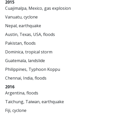
2015
Cuajimalpa, Mexico, gas explosion
Vanuatu, cyclone
Nepal, earthquake
Austin, Texas, USA, floods
Pakistan, floods
Dominica, tropical storm
Guatemala, landslide
Philippines, Typhoon Koppu
Chennai, India, floods
2016
Argentina, floods
Taichung, Taiwan, earthquake
Fiji, cyclone