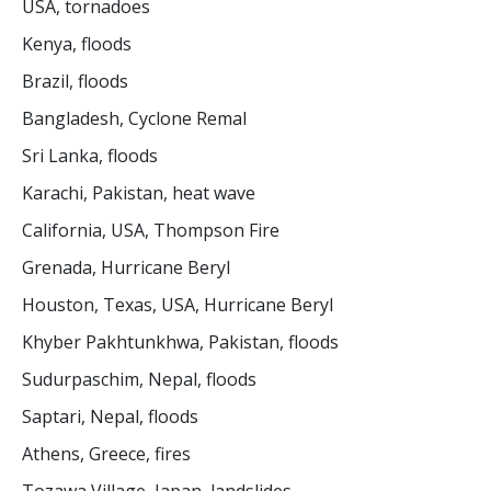
USA, tornadoes
Kenya, floods
Brazil, floods
Bangladesh, Cyclone Remal
Sri Lanka, floods
Karachi, Pakistan, heat wave
California, USA, Thompson Fire
Grenada, Hurricane Beryl
Houston, Texas, USA, Hurricane Beryl
Khyber Pakhtunkhwa, Pakistan, floods
Sudurpaschim, Nepal, floods
Saptari, Nepal, floods
Athens, Greece, fires