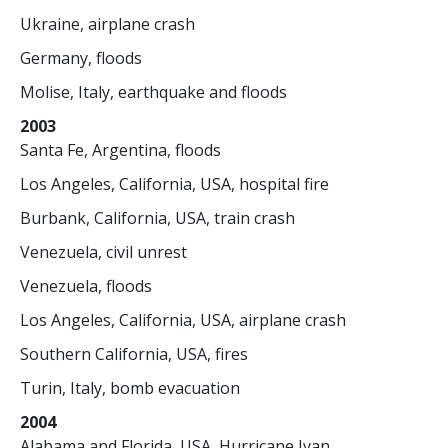
Ukraine, airplane crash
Germany, floods
Molise, Italy, earthquake and floods
2003
Santa Fe, Argentina, floods
Los Angeles, California, USA, hospital fire
Burbank, California, USA, train crash
Venezuela, civil unrest
Venezuela, floods
Los Angeles, California, USA, airplane crash
Southern California, USA, fires
Turin, Italy, bomb evacuation
2004
Alabama and Florida, USA, Hurricane Ivan