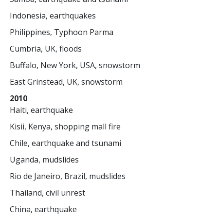
Indonesia, earthquakes
Philippines, Typhoon Parma
Cumbria, UK, floods
Buffalo, New York, USA, snowstorm
East Grinstead, UK, snowstorm
2010
Haiti, earthquake
Kisii, Kenya, shopping mall fire
Chile, earthquake and tsunami
Uganda, mudslides
Rio de Janeiro, Brazil, mudslides
Thailand, civil unrest
China, earthquake