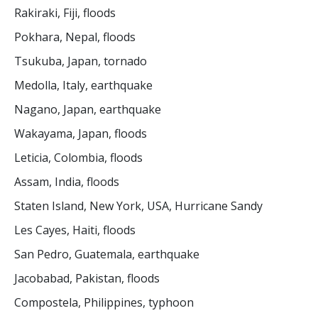
Rakiraki, Fiji, floods
Pokhara, Nepal, floods
Tsukuba, Japan, tornado
Medolla, Italy, earthquake
Nagano, Japan, earthquake
Wakayama, Japan, floods
Leticia, Colombia, floods
Assam, India, floods
Staten Island, New York, USA, Hurricane Sandy
Les Cayes, Haiti, floods
San Pedro, Guatemala, earthquake
Jacobabad, Pakistan, floods
Compostela, Philippines, typhoon