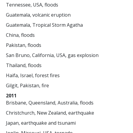
Tennessee, USA, floods
Guatemala, volcanic eruption
Guatemala, Tropical Storm Agatha
China, floods
Pakistan, floods
San Bruno, California, USA, gas explosion
Thailand, floods
Haifa, Israel, forest fires
Gilgit, Pakistan, fire
2011
Brisbane, Queensland, Australia, floods
Christchurch, New Zealand, earthquake
Japan, earthquake and tsunami