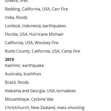
Greece, fires
Redding, California, USA, Carr Fire
India, floods
Lombok, Indonesia, earthquakes
Florida, USA, Hurricane Michael
California, USA, Woolsey Fire
Butte County, California, USA, Camp Fire
2019
Kashmir, earthquake
Australia, bushfires
Brazil, floods
Alabama and Georgia, USA, tornadoes
Mozambique, Cyclone Idai
Christchurch, New Zealand, mass shooting