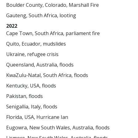
Boulder County, Colorado, Marshall Fire
Gauteng, South Africa, looting
2022
Cape Town, South Africa, parliament fire
Quito, Ecuador, mudslides
Ukraine, refugee crisis
Queensland, Australia, floods
KwaZulu-Natal, South Africa, floods
Kentucky, USA, floods
Pakistan, floods
Senigallia, Italy, floods
Florida, USA, Hurricane Ian
Eugowra, New South Wales, Australia, floods