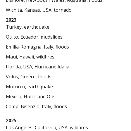
Lismore, New South Wales, Australia, floods
Wichita, Kansas, USA, tornado
2023
Turkey, earthquake
Quito, Ecuador, mudslides
Emilia-Romagna, Italy, floods
Maui, Hawaii, wildfires
Florida, USA, Hurricane Idalia
Volos, Greece, floods
Morocco, earthquake
Mexico, Hurricane Otis
Campi Bisenzio, Italy, floods
2025
Los Angeles, California, USA, wildfires