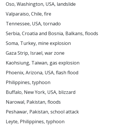
Oso, Washington, USA, landslide
Valparaiso, Chile, fire
Tennessee, USA, tornado
Serbia, Croatia and Bosnia, Balkans, floods
Soma, Turkey, mine explosion
Gaza Strip, Israel, war zone
Kaohsiung, Taiwan, gas explosion
Phoenix, Arizona, USA, flash flood
Philippines, typhoon
Buffalo, New York, USA, blizzard
Narowal, Pakistan, floods
Peshawar, Pakistan, school attack
Leyte, Philippines, typhoon