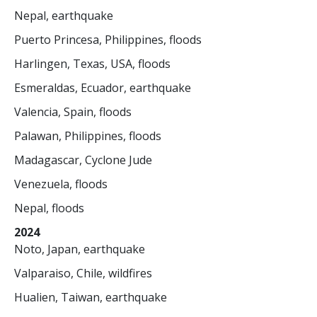
Nepal, earthquake
Puerto Princesa, Philippines, floods
Harlingen, Texas, USA, floods
Esmeraldas, Ecuador, earthquake
Valencia, Spain, floods
Palawan, Philippines, floods
Madagascar, Cyclone Jude
Venezuela, floods
Nepal, floods
2024
Noto, Japan, earthquake
Valparaiso, Chile, wildfires
Hualien, Taiwan, earthquake