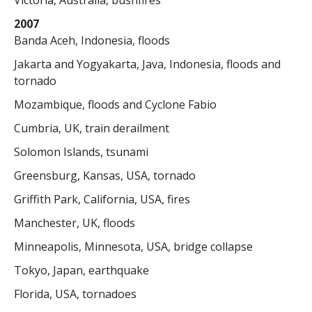
Victoria, Australia, bushfires
2007
Banda Aceh, Indonesia, floods
Jakarta and Yogyakarta, Java, Indonesia, floods and
tornado
Mozambique, floods and Cyclone Fabio
Cumbria, UK, train derailment
Solomon Islands, tsunami
Greensburg, Kansas, USA, tornado
Griffith Park, California, USA, fires
Manchester, UK, floods
Minneapolis, Minnesota, USA, bridge collapse
Tokyo, Japan, earthquake
Florida, USA, tornadoes