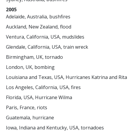
2005
Adelaide, Australia, bushfires
Auckland, New Zealand, flood
Ventura, California, USA, mudslides
Glendale, California, USA, train wreck
Birmingham, UK, tornado
London, UK, bombing
Louisiana and Texas, USA, Hurricanes Katrina and Rita
Los Angeles, California, USA, fires
Florida, USA, Hurricane Wilma
Paris, France, riots
Guatemala, hurricane
Iowa, Indiana and Kentucky, USA, tornadoes