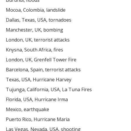
Burundi, floods
Mocoa, Colombia, landslide
Dallas, Texas, USA, tornadoes
Manchester, UK, bombing
London, UK, terrorist attacks
Knysna, South Africa, fires
London, UK, Grenfell Tower Fire
Barcelona, Spain, terrorist attacks
Texas, USA, Hurricane Harvey
Tujunga, California, USA, La Tuna Fires
Florida, USA, Hurricane Irma
Mexico, earthquake
Puerto Rico, Hurricane Maria
Las Vegas, Nevada, USA, shooting