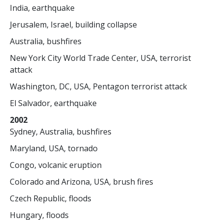
India, earthquake
Jerusalem, Israel, building collapse
Australia, bushfires
New York City World Trade Center, USA, terrorist
attack
Washington, DC, USA, Pentagon terrorist attack
El Salvador, earthquake
2002
Sydney, Australia, bushfires
Maryland, USA, tornado
Congo, volcanic eruption
Colorado and Arizona, USA, brush fires
Czech Republic, floods
Hungary, floods