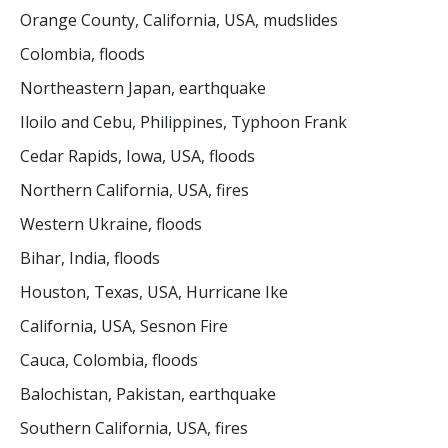
Orange County, California, USA, mudslides
Colombia, floods
Northeastern Japan, earthquake
Iloilo and Cebu, Philippines, Typhoon Frank
Cedar Rapids, Iowa, USA, floods
Northern California, USA, fires
Western Ukraine, floods
Bihar, India, floods
Houston, Texas, USA, Hurricane Ike
California, USA, Sesnon Fire
Cauca, Colombia, floods
Balochistan, Pakistan, earthquake
Southern California, USA, fires