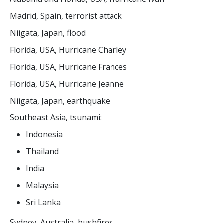
Madrid, Spain, terrorist attack
Niigata, Japan, flood
Florida, USA, Hurricane Charley
Florida, USA, Hurricane Frances
Florida, USA, Hurricane Jeanne
Niigata, Japan, earthquake
Southeast Asia, tsunami:
Indonesia
Thailand
India
Malaysia
Sri Lanka
Sydney, Australia, bushfires