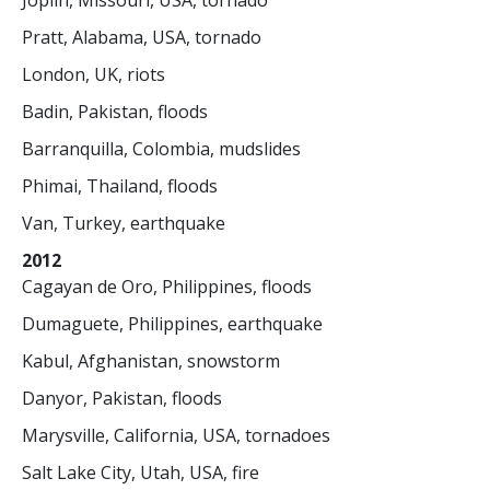
Joplin, Missouri, USA, tornado
Pratt, Alabama, USA, tornado
London, UK, riots
Badin, Pakistan, floods
Barranquilla, Colombia, mudslides
Phimai, Thailand, floods
Van, Turkey, earthquake
2012
Cagayan de Oro, Philippines, floods
Dumaguete, Philippines, earthquake
Kabul, Afghanistan, snowstorm
Danyor, Pakistan, floods
Marysville, California, USA, tornadoes
Salt Lake City, Utah, USA, fire