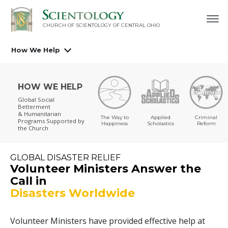
CHURCH OF SCIENTOLOGY OF
CENTRAL OHIO
How We Help
HOW WE HELP
Global Social
Betterment
& Humanitarian
The Way to
Applied
Criminal
Programs
Supported by
Happiness
Scholastics
Reform
the Church
GLOBAL DISASTER RELIEF
Volunteer Ministers Answer the
Call in
Disasters Worldwide
Volunteer Ministers have provided effective help at