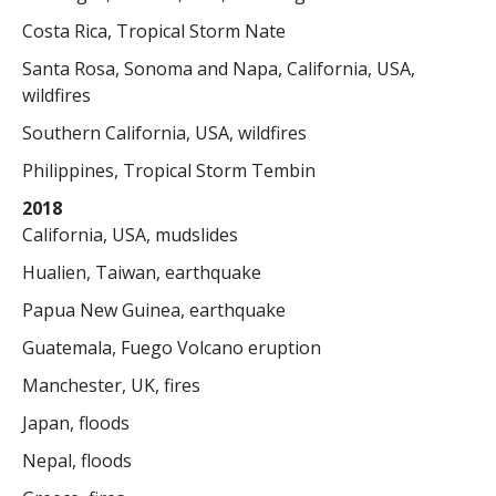
Costa Rica, Tropical Storm Nate
Santa Rosa, Sonoma and Napa, California, USA,
wildfires
Southern California, USA, wildfires
Philippines, Tropical Storm Tembin
2018
California, USA, mudslides
Hualien, Taiwan, earthquake
Papua New Guinea, earthquake
Guatemala, Fuego Volcano eruption
Manchester, UK, fires
Japan, floods
Nepal, floods