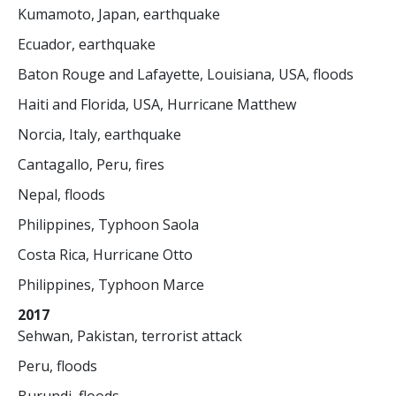
Kumamoto, Japan, earthquake
Ecuador, earthquake
Baton Rouge and Lafayette, Louisiana, USA, floods
Haiti and Florida, USA, Hurricane Matthew
Norcia, Italy, earthquake
Cantagallo, Peru, fires
Nepal, floods
Philippines, Typhoon Saola
Costa Rica, Hurricane Otto
Philippines, Typhoon Marce
2017
Sehwan, Pakistan, terrorist attack
Peru, floods