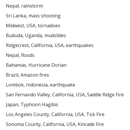
Nepal, rainstorm
Sri Lanka, mass shooting
Midwest, USA, tornadoes
Bududa, Uganda, mudslides
Ridgecrest, California, USA, earthquakes
Nepal, floods
Bahamas, Hurricane Dorian
Brazil, Amazon fires
Lombok, Indonesia, earthquake
San Fernando Valley, California, USA, Saddle Ridge Fire
Japan, Typhoon Hagibis
Los Angeles County, California, USA, Tick Fire
Sonoma County, California, USA, Kincade Fire