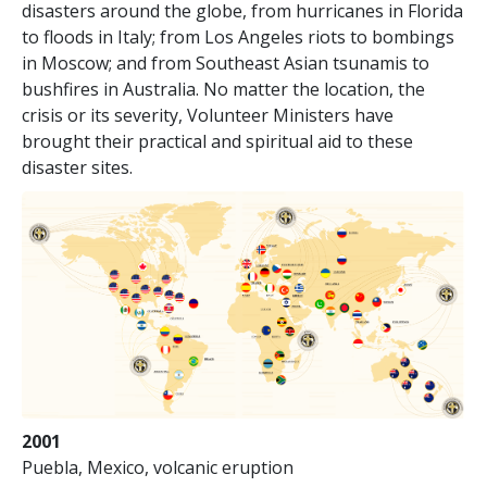
disasters around the globe, from hurricanes in Florida
to floods in Italy; from Los Angeles riots to bombings
in Moscow; and from Southeast Asian tsunamis to
bushfires in Australia. No matter the location, the
crisis or its severity, Volunteer Ministers have
brought their practical and spiritual aid to these
disaster sites.
2001
Puebla, Mexico, volcanic eruption