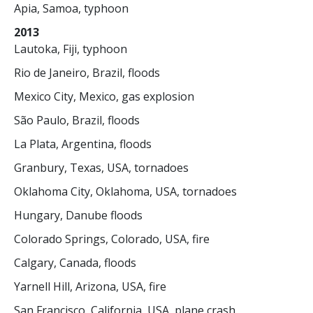
Apia, Samoa, typhoon
2013
Lautoka, Fiji, typhoon
Rio de Janeiro, Brazil, floods
Mexico City, Mexico, gas explosion
São Paulo, Brazil, floods
La Plata, Argentina, floods
Granbury, Texas, USA, tornadoes
Oklahoma City, Oklahoma, USA, tornadoes
Hungary, Danube floods
Colorado Springs, Colorado, USA, fire
Calgary, Canada, floods
Yarnell Hill, Arizona, USA, fire
San Francisco, California, USA, plane crash