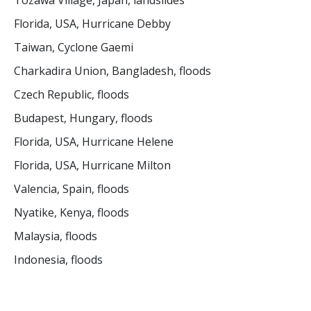
Tozawa Village, Japan, landslides
Florida, USA, Hurricane Debby
Taiwan, Cyclone Gaemi
Charkadira Union, Bangladesh, floods
Czech Republic, floods
Budapest, Hungary, floods
Florida, USA, Hurricane Helene
Florida, USA, Hurricane Milton
Valencia, Spain, floods
Nyatike, Kenya, floods
Malaysia, floods
Indonesia, floods