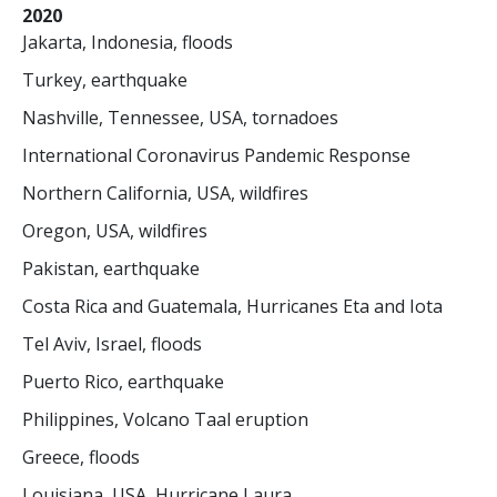
2020
Jakarta, Indonesia, floods
Turkey, earthquake
Nashville, Tennessee, USA, tornadoes
International Coronavirus Pandemic Response
Northern California, USA, wildfires
Oregon, USA, wildfires
Pakistan, earthquake
Costa Rica and Guatemala, Hurricanes Eta and Iota
Tel Aviv, Israel, floods
Puerto Rico, earthquake
Philippines, Volcano Taal eruption
Greece, floods
Louisiana, USA, Hurricane Laura