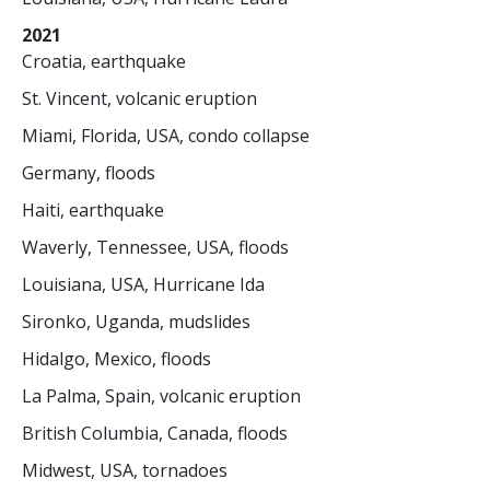
2021
Croatia, earthquake
St. Vincent, volcanic eruption
Miami, Florida, USA, condo collapse
Germany, floods
Haiti, earthquake
Waverly, Tennessee, USA, floods
Louisiana, USA, Hurricane Ida
Sironko, Uganda, mudslides
Hidalgo, Mexico, floods
La Palma, Spain, volcanic eruption
British Columbia, Canada, floods
Midwest, USA, tornadoes