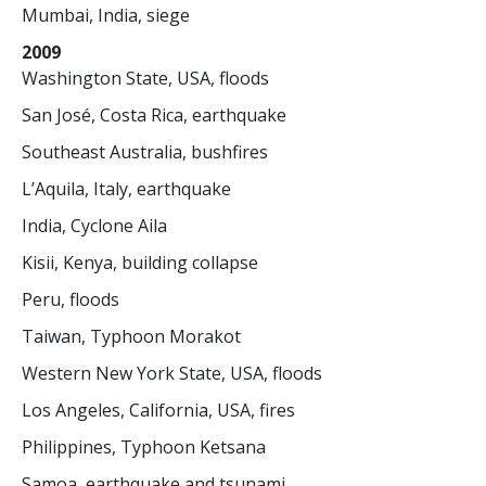
Mumbai, India, siege
2009
Washington State, USA, floods
San José, Costa Rica, earthquake
Southeast Australia, bushfires
L’Aquila, Italy, earthquake
India, Cyclone Aila
Kisii, Kenya, building collapse
Peru, floods
Taiwan, Typhoon Morakot
Western New York State, USA, floods
Los Angeles, California, USA, fires
Philippines, Typhoon Ketsana
Samoa, earthquake and tsunami