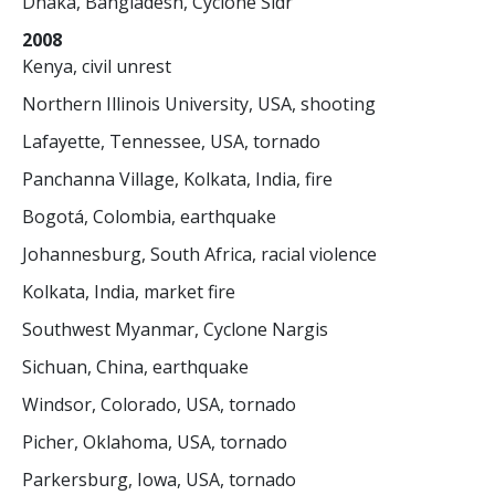
Dhaka, Bangladesh, Cyclone Sidr
2008
Kenya, civil unrest
Northern Illinois University, USA, shooting
Lafayette, Tennessee, USA, tornado
Panchanna Village, Kolkata, India, fire
Bogotá, Colombia, earthquake
Johannesburg, South Africa, racial violence
Kolkata, India, market fire
Southwest Myanmar, Cyclone Nargis
Sichuan, China, earthquake
Windsor, Colorado, USA, tornado
Picher, Oklahoma, USA, tornado
Parkersburg, Iowa, USA, tornado