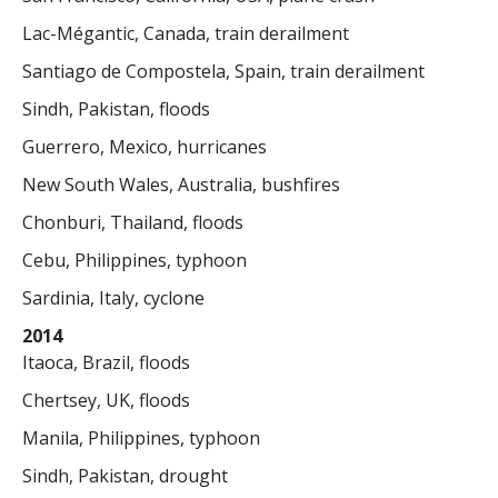
Lac-Mégantic, Canada, train derailment
Santiago de Compostela, Spain, train derailment
Sindh, Pakistan, floods
Guerrero, Mexico, hurricanes
New South Wales, Australia, bushfires
Chonburi, Thailand, floods
Cebu, Philippines, typhoon
Sardinia, Italy, cyclone
2014
Itaoca, Brazil, floods
Chertsey, UK, floods
Manila, Philippines, typhoon
Sindh, Pakistan, drought