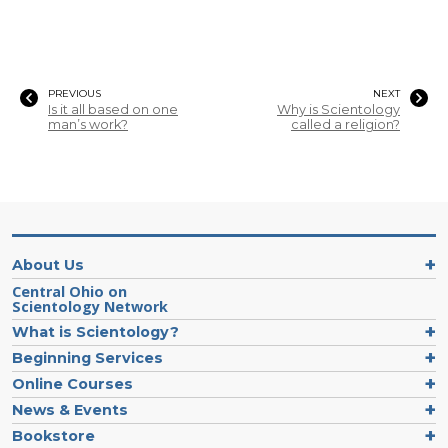
PREVIOUS
NEXT
Is it all based on one
Why is Scientology
man’s work?
called a religion?
About Us
Central Ohio on
Scientology Network
What is Scientology?
Beginning Services
Online Courses
News & Events
Bookstore