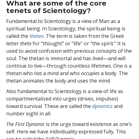
What are some of the core
tenets of Scientology?
Fundamental to Scientology is a view of Man as a
spiritual being. In Scientology, the spiritual being is
called the
thetan
.
The term is taken from the Greek
letter
theta
for “thought” or “life” or “the spirit.” It is
used to avoid confusion with previous concepts of the
soul. The thetan is immortal and has lived—and will
continue to live—through countless lifetimes. One
is
a
thetan who
has
a mind and who
occupies
a body. The
thetan animates the body and uses the mind.
Also fundamental to Scientology is a view of life as
compartmentalized into
urges (drives, impulses)
toward survival. These are called the
dynamics
and
number eight in all.
The First Dynamic
is the urge toward existence as one’s
self. Here we have individuality expressed fully. This
can be called the
Self Dynamic
.