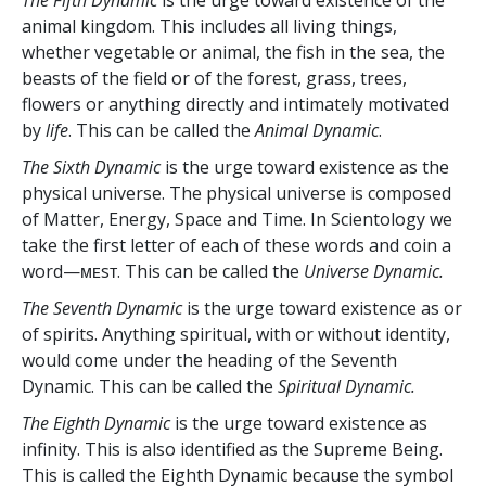
animal kingdom. This includes all living things,
whether vegetable or animal, the fish in the sea, the
beasts of the field or of the forest, grass, trees,
flowers or anything directly and intimately motivated
by
life
. This can be called the
Animal Dynamic
.
The Sixth Dynamic
is the urge toward existence as the
physical universe. The physical universe is composed
of Matter, Energy, Space and Time. In Scientology we
take the first letter of each of these words and coin a
word—ᴍᴇsᴛ. This can be called the
Universe Dynamic.
The Seventh Dynamic
is the urge toward existence as or
of spirits. Anything spiritual, with or without identity,
would come under the heading of the Seventh
Dynamic. This can be called the
Spiritual Dynamic.
The Eighth Dynamic
is the urge toward existence as
infinity. This is also identified as the Supreme Being.
This is called the Eighth Dynamic because the symbol