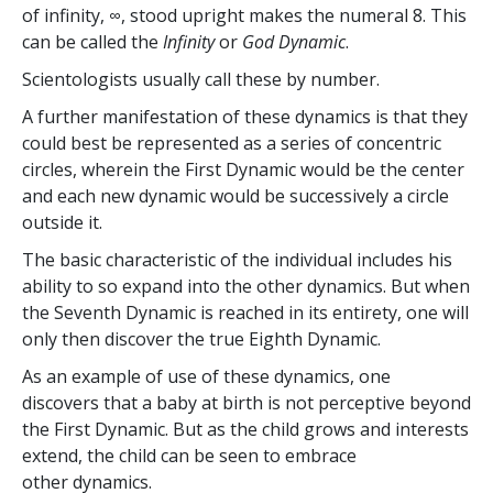
of infinity, ∞, stood upright makes the numeral 8. This
can be called the
Infinity
or
God Dynamic
.
Scientologists usually call these by number.
A further manifestation of these dynamics is that they
could best be represented as a series of concentric
circles, wherein the First Dynamic would be the center
and each new dynamic would be successively a circle
outside it.
The basic characteristic of the individual includes his
ability to so expand into the other dynamics. But when
the Seventh Dynamic is reached in its entirety, one will
only then discover the true Eighth Dynamic.
As an example of use of these dynamics, one
discovers that a baby at birth is not perceptive beyond
the First Dynamic. But as the child grows and interests
extend, the child can be seen to embrace
other dynamics.