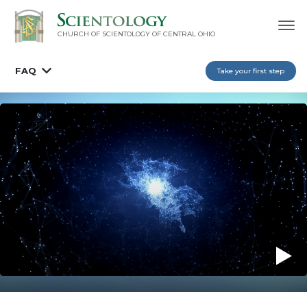
CHURCH OF SCIENTOLOGY OF
CENTRAL OHIO
FAQ
Take your first step