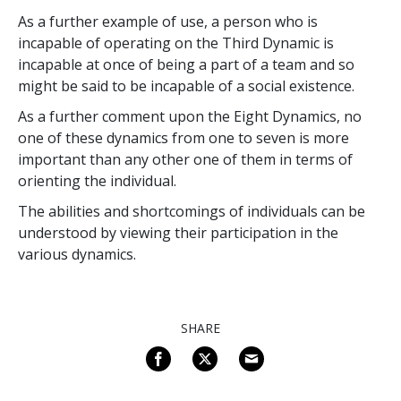
As a further example of use, a person who is
incapable of operating on the Third Dynamic is
incapable at once of being a part of a team and so
might be said to be incapable of a social existence.
As a further comment upon the Eight Dynamics, no
one of these dynamics from one to seven is more
important than any other one of them in terms of
orienting the individual.
The abilities and shortcomings of individuals can be
understood by viewing their participation in the
various dynamics.
SHARE