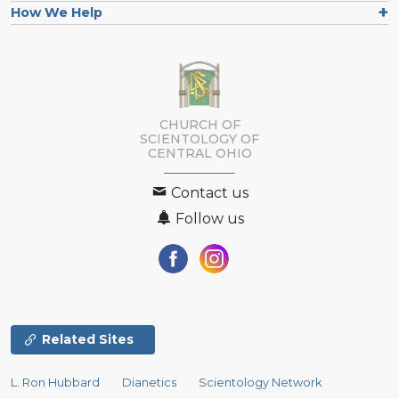
How We Help
CHURCH OF
SCIENTOLOGY OF
CENTRAL OHIO
Contact us
Follow us
Related Sites
L. Ron Hubbard
Dianetics
Scientology Network