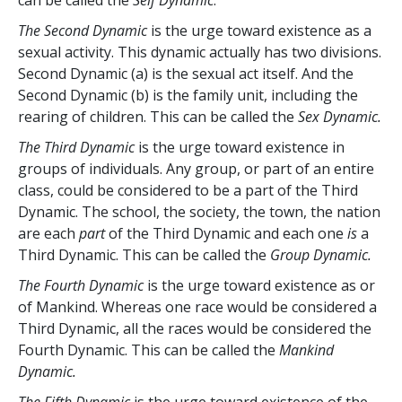
The Second Dynamic
is the urge toward existence as a
sexual activity. This dynamic actually has two divisions.
Second Dynamic (a) is the sexual act itself. And the
Second Dynamic (b) is the family unit, including the
rearing of children. This can be called the
Sex Dynamic.
The Third Dynamic
is the urge toward existence in
groups of individuals. Any group, or part of an entire
class, could be considered to be a part of the Third
Dynamic. The school, the society, the town, the nation
are each
part
of the Third Dynamic and each one
is
a
Third Dynamic. This can be called the
Group Dynamic.
The Fourth Dynamic
is the urge toward existence as or
of Mankind. Whereas one race would be considered a
Third Dynamic, all the races would be considered the
Fourth Dynamic. This can be called the
Mankind
Dynamic.
The Fifth Dynamic
is the urge toward existence of the