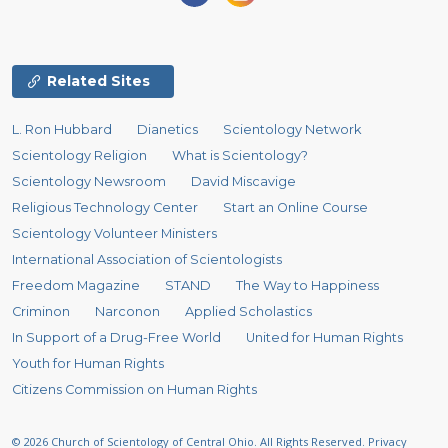
Related Sites
L. Ron Hubbard
Dianetics
Scientology Network
Scientology Religion
What is Scientology?
Scientology Newsroom
David Miscavige
Religious Technology Center
Start an Online Course
Scientology Volunteer Ministers
International Association of Scientologists
Freedom Magazine
STAND
The Way to Happiness
Criminon
Narconon
Applied Scholastics
In Support of a Drug-Free World
United for Human Rights
Youth for Human Rights
Citizens Commission on Human Rights
© 2026
Church of Scientology of Central Ohio.
All Rights Reserved.
Privacy