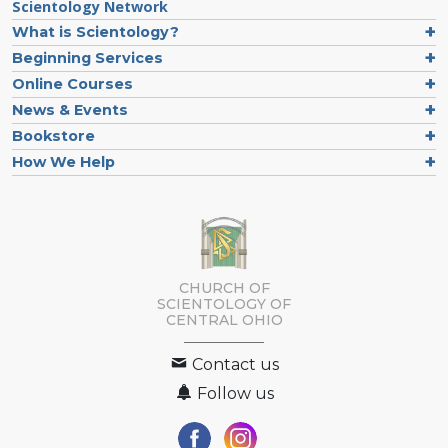
Scientology Network
What is Scientology?
Beginning Services
Online Courses
News & Events
Bookstore
How We Help
CHURCH OF
SCIENTOLOGY OF
CENTRAL OHIO
Contact us
Follow us