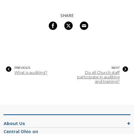
SHARE
PREVIOUS
NEXT
What is auditing?
Do all Church staff
participate in auditing
and training?
About Us
Central Ohio on