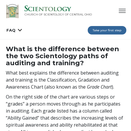
CHURCH OF SCIENTOLOGY OF
CENTRAL OHIO
FAQ
Take your first step
What is the difference between
the two Scientology paths of
auditing and training?
What best explains the difference between auditing
and training is the Classification, Gradation and
Awareness Chart (also known as the
Grade Chart
).
On the right side of the chart are various steps or
“grades” a person moves through as he participates
in auditing. Each grade listed has a column called
“Ability Gained” that describes the increasing levels of
spiritual awareness and ability rehabilitated at that