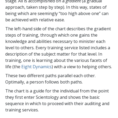
stage. All is accomplished on a
gradient
(a gradual
approach, taken step by step). In this way, states of
being which are seemingly “too high above one” can
be achieved with relative ease.
The left-hand side of the chart describes the gradient
steps of training, through which one gains the
knowledge and abilities necessary to minister each
level to others. Every training service listed includes a
description of the subject matter for that level. In
training, one is learning about the various facets of
life (the
Eight Dynamics
) with a view to helping others.
These two different paths parallel each other.
Optimally, a person follows both paths.
The chart is a guide for the individual from the point
they first enter Scientology and shows the basic
sequence in which to proceed with their auditing and
training services.