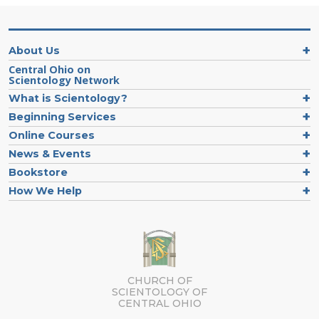
About Us
Central Ohio on
Scientology Network
What is Scientology?
Beginning Services
Online Courses
News & Events
Bookstore
How We Help
CHURCH OF
SCIENTOLOGY OF
CENTRAL OHIO