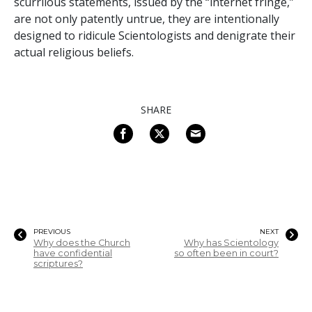
scurrilous statements, issued by the “internet fringe,”
are not only patently untrue, they are intentionally
designed to ridicule Scientologists and denigrate their
actual religious beliefs.
SHARE
PREVIOUS
NEXT
Why does the Church
Why has Scientology
have confidential
so often been in court?
scriptures?