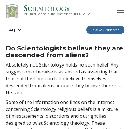
CHURCH OF SCIENTOLOGY OF
CENTRAL OHIO
FAQ
Take your first step
Do Scientologists believe they are
descended from aliens?
Absolutely not. Scientology holds no such belief. Any
suggestion otherwise is as absurd as asserting that
those of the Christian faith believe themselves
descended from aliens because they believe there is a
Heaven.
Some of the information one finds on the Internet
concerning Scientology religious beliefs is a mixture
of misstatements, distortions and outright lies
designed to twist Scientology theology. These