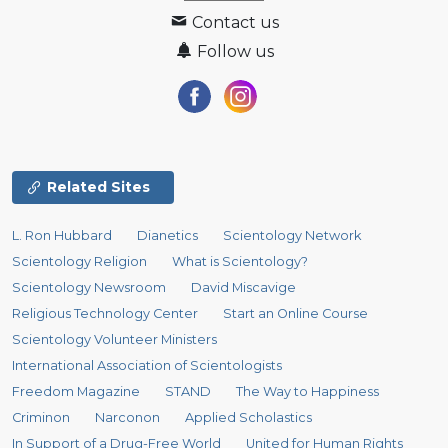
Contact us
Follow us
Related Sites
L. Ron Hubbard
Dianetics
Scientology Network
Scientology Religion
What is Scientology?
Scientology Newsroom
David Miscavige
Religious Technology Center
Start an Online Course
Scientology Volunteer Ministers
International Association of Scientologists
Freedom Magazine
STAND
The Way to Happiness
Criminon
Narconon
Applied Scholastics
In Support of a Drug-Free World
United for Human Rights