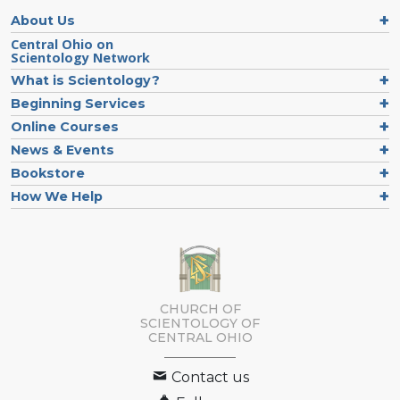
About Us
Central Ohio on
Scientology Network
What is Scientology?
Beginning Services
Online Courses
News & Events
Bookstore
How We Help
CHURCH OF
SCIENTOLOGY OF
CENTRAL OHIO
Contact us