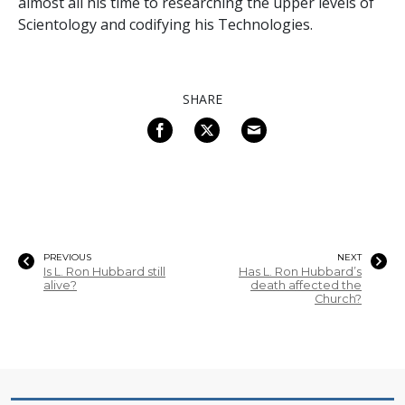
almost all his time to researching the upper levels of
Scientology and codifying his Technologies.
SHARE
PREVIOUS
NEXT
Is L. Ron Hubbard still
Has L. Ron Hubbard’s
alive?
death affected the
Church?