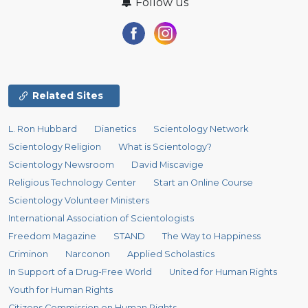
Follow us
Related Sites
L. Ron Hubbard
Dianetics
Scientology Network
Scientology Religion
What is Scientology?
Scientology Newsroom
David Miscavige
Religious Technology Center
Start an Online Course
Scientology Volunteer Ministers
International Association of Scientologists
Freedom Magazine
STAND
The Way to Happiness
Criminon
Narconon
Applied Scholastics
In Support of a Drug-Free World
United for Human Rights
Youth for Human Rights
Citizens Commission on Human Rights