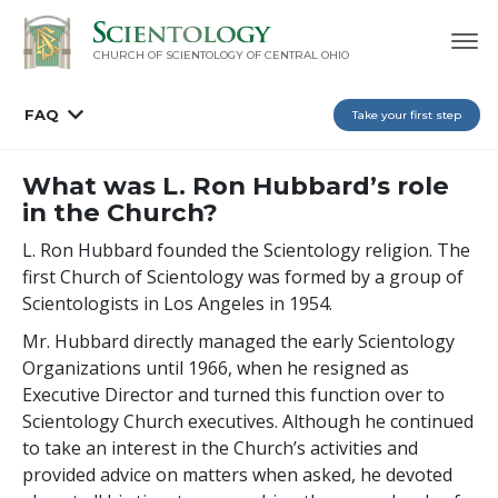
CHURCH OF SCIENTOLOGY OF
CENTRAL OHIO
FAQ
Take your first step
What was L. Ron Hubbard’s role
in the Church?
L. Ron Hubbard founded the Scientology religion. The
first Church of Scientology was formed by a group of
Scientologists in Los Angeles in 1954.
Mr. Hubbard directly managed the early Scientology
Organizations until 1966, when he resigned as
Executive Director and turned this function over to
Scientology Church executives. Although he continued
to take an interest in the Church’s activities and
provided advice on matters when asked, he devoted