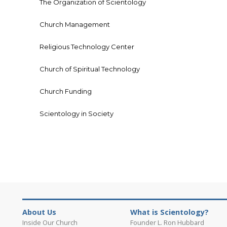
The Organization of Scientology
Church Management
Religious Technology Center
Church of Spiritual Technology
Church Funding
Scientology in Society
About Us
What is Scientology?
Inside Our Church
Founder L. Ron Hubbard