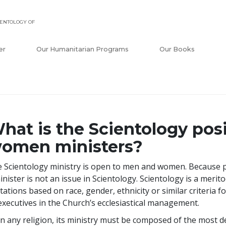
ENTOLOGY OF
er
Our Humanitarian Programs
Our Books
hat is the Scientology pos
omen ministers?
 Scientology ministry is open to men and women. Because pe
inister is not an issue in Scientology. Scientology is a merito
itations based on race, gender, ethnicity or similar criteria 
executives in the Church’s ecclesiastical management.
in any religion, its ministry must be composed of the most 