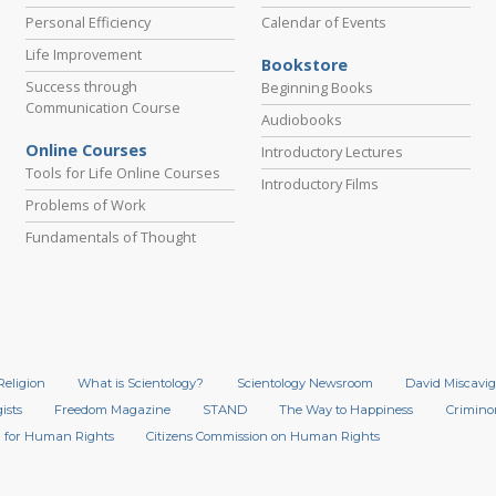
Personal Efficiency
Calendar of Events
Life Improvement
Bookstore
Success through
Beginning Books
Communication Course
Audiobooks
Online Courses
Introductory Lectures
Tools for Life Online Courses
Introductory Films
Problems of Work
Fundamentals of Thought
Religion
What is Scientology?
Scientology Newsroom
David Miscavig
ists
Freedom Magazine
STAND
The Way to Happiness
Crimino
 for Human Rights
Citizens Commission on Human Rights