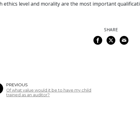
h ethics level and morality are the most important qualificat
SHARE
PREVIOUS
Of what value would it be to have my child
trained as an auditor?