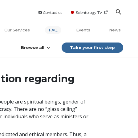
Contact us
Scientology TV
Our Services
FAQ
Events
News
Browse all
Take your first step
ition regarding
ople are spiritual beings, gender of
cracy. There are no “glass ceiling”
for individuals who serve as ministers or
dedicated and ethical members. Thus, a