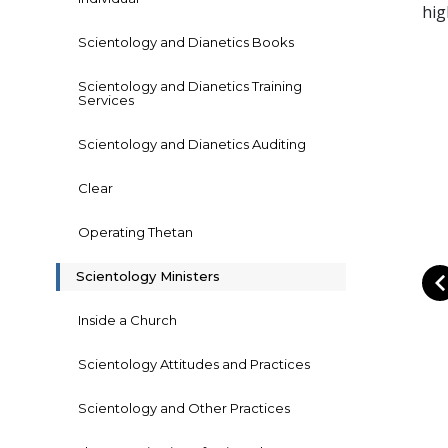
hig
Scientology and Dianetics Books
Scientology and Dianetics Training
Services
Scientology and Dianetics Auditing
Clear
Operating Thetan
Scientology Ministers
Inside a Church
Scientology Attitudes and Practices
Scientology and Other Practices