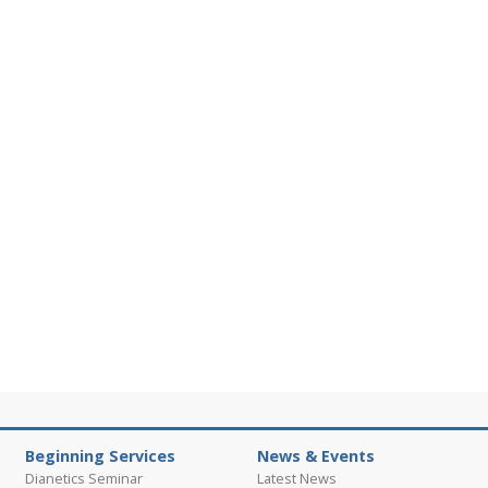
Beginning Services
News & Events
Dianetics Seminar
Latest News