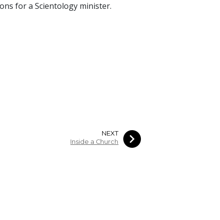
ions for a Scientology minister.
NEXT
Inside a Church