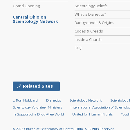
Grand Opening
Scientology Beliefs
What is Dianetics?
Central Ohio on
Scientology Network
Backgrounds & Origins
Codes & Creeds
Inside a Church
FAQ
Related Sites
L. Ron Hubbard
Dianetics
Scientology Network
Scientology 
Scientology Volunteer Ministers
International Association of Scientolog
In Support of a Drug-Free World
United for Human Rights
Youth
© 2026
Church of Scientology of Central Ohio.
All Rights Reserved.