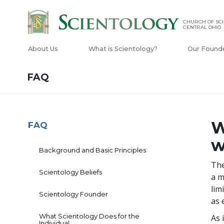
CHURCH OF SCI
CENTRAL OHIO
About Us
What is Scientology?
Our Found
FAQ
W
FAQ
w
Background and Basic Principles
The
Scientology Beliefs
a m
lim
Scientology Founder
as 
What Scientology Does for the
As 
Individual