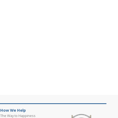
How We Help
The Way to Happiness