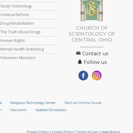
Study Technology
Criminal Reform
Drug Rehabilitation
CHURCH OF
The Truth About Drugs
SCIENTOLOGY OF
CENTRAL OHIO
Human Rights
Mental Health Watchdog
Contact us
Volunteer Ministers
Follow us
e
Religious Technology Center
Start an Online Course
n
Narconon
Applied Scholastics
Privacy Policy
•
Cookie Policy
•
Terms of Use
•
Legal Notice