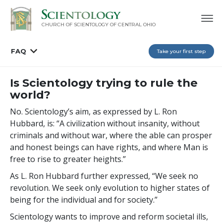
CHURCH OF SCIENTOLOGY OF
CENTRAL OHIO
FAQ
Take your first step
Is Scientology trying to rule the
world?
No. Scientology’s aim, as expressed by L. Ron
Hubbard, is: “A civilization without insanity, without
criminals and without war, where the able can prosper
and honest beings can have rights, and where Man is
free to rise to greater heights.”
As L. Ron Hubbard further expressed, “We seek no
revolution. We seek only evolution to higher states of
being for the individual and for society.”
Scientology wants to improve and reform societal ills,