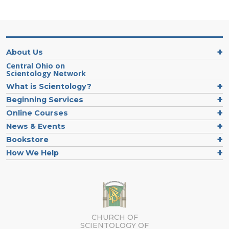
About Us
Central Ohio on
Scientology Network
What is Scientology?
Beginning Services
Online Courses
News & Events
Bookstore
How We Help
CHURCH OF
SCIENTOLOGY OF