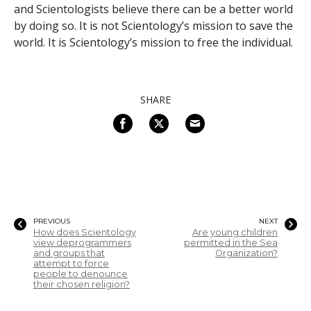
and Scientologists believe there can be a better world
by doing so. It is not Scientology’s mission to save the
world. It is Scientology’s mission to free the individual.
SHARE
PREVIOUS
NEXT
How does Scientology
Are young children
view deprogrammers
permitted in the Sea
and groups that
Organization?
attempt to force
people to denounce
their chosen religion?