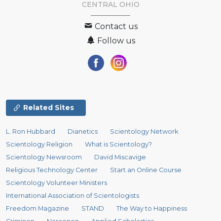
CENTRAL OHIO
Contact us
Follow us
Related Sites
L. Ron Hubbard
Dianetics
Scientology Network
Scientology Religion
What is Scientology?
Scientology Newsroom
David Miscavige
Religious Technology Center
Start an Online Course
Scientology Volunteer Ministers
International Association of Scientologists
Freedom Magazine
STAND
The Way to Happiness