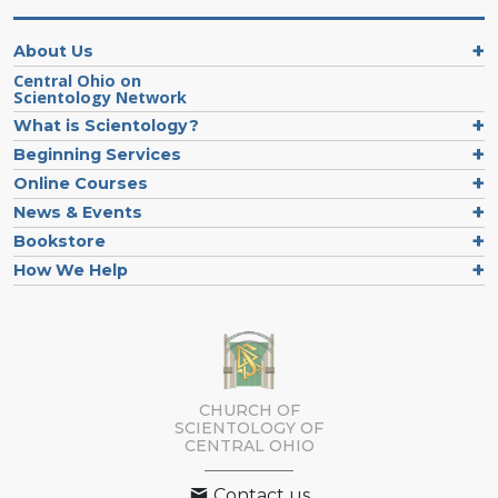
About Us
Central Ohio on
Scientology Network
What is Scientology?
Beginning Services
Online Courses
News & Events
Bookstore
How We Help
CHURCH OF
SCIENTOLOGY OF
CENTRAL OHIO
Contact us