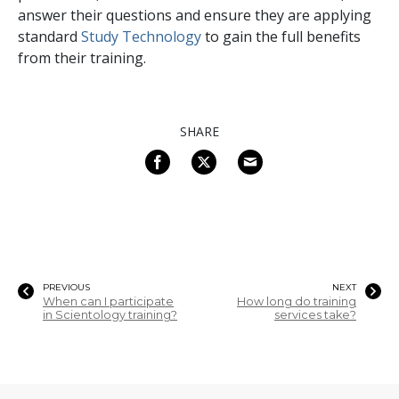
answer their questions and ensure they are applying
standard
Study Technology
to gain the full benefits
from their training.
SHARE
PREVIOUS
NEXT
When can I participate
How long do training
in Scientology training?
services take?