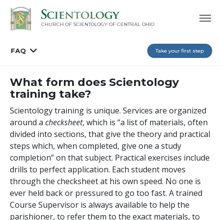
CHURCH OF SCIENTOLOGY OF
CENTRAL OHIO
FAQ
Take your first step
What form does Scientology
training take?
Scientology training is unique. Services are organized
around a
checksheet
, which is “a list of materials, often
divided into sections, that give the theory and practical
steps which, when completed, give one a study
completion” on that subject. Practical exercises include
drills to perfect application. Each student moves
through the checksheet at his own speed. No one is
ever held back or pressured to go too fast. A trained
Course Supervisor is always available to help the
parishioner, to refer them to the exact materials, to