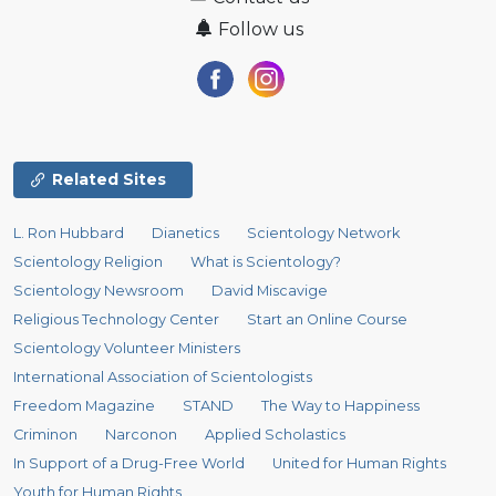
Follow us
Related Sites
L. Ron Hubbard
Dianetics
Scientology Network
Scientology Religion
What is Scientology?
Scientology Newsroom
David Miscavige
Religious Technology Center
Start an Online Course
Scientology Volunteer Ministers
International Association of Scientologists
Freedom Magazine
STAND
The Way to Happiness
Criminon
Narconon
Applied Scholastics
In Support of a Drug-Free World
United for Human Rights
Youth for Human Rights