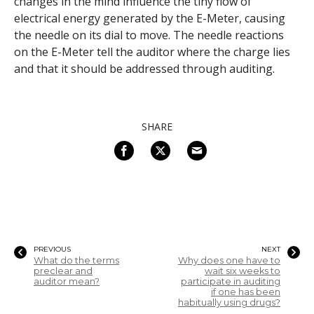
changes in the mind influence the tiny flow of
electrical energy generated by the E-Meter, causing
the needle on its dial to move. The needle reactions
on the E-Meter tell the auditor where the charge lies
and that it should be addressed through auditing.
SHARE
PREVIOUS
NEXT
What do the terms
Why does one have to
preclear and
wait six weeks to
auditor mean?
participate in auditing
if one has been
habitually using drugs?