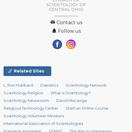
SCIENTOLOGY OF
CENTRAL OHIO
Contact us
Follow us
Related Sites
L. Ron Hubbard
Dianetics
Scientology Network
Scientology Religion
What is Scientology?
Scientology Newsroom
David Miscavige
Religious Technology Center
Start an Online Course
Scientology Volunteer Ministers
International Association of Scientologists
Freedom Magazine
STAND
The Way to Happiness