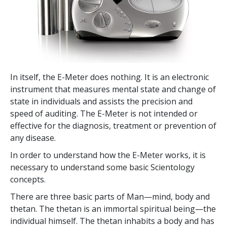
In itself, the E-Meter does nothing. It is an electronic
instrument that measures mental state and change of
state in individuals and assists the precision and
speed of auditing. The E-Meter is not intended or
effective for the diagnosis, treatment or prevention of
any disease.
In order to understand how the E-Meter works, it is
necessary to understand some basic Scientology
concepts.
There are three basic parts of Man—mind, body and
thetan. The thetan is an immortal spiritual being—the
individual himself. The thetan inhabits a body and has