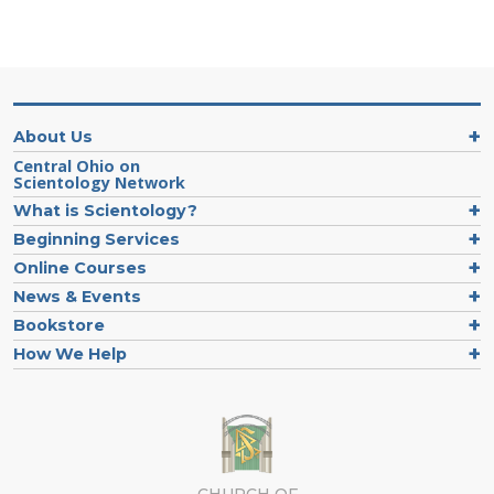
About Us
Central Ohio on
Scientology Network
What is Scientology?
Beginning Services
Online Courses
News & Events
Bookstore
How We Help
CHURCH OF