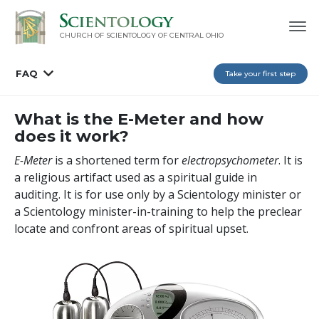
CHURCH OF SCIENTOLOGY OF
CENTRAL OHIO
FAQ
Take your first step
What is the E-Meter and how
does it work?
E-Meter
is a shortened term for
electropsychometer
. It is
a religious artifact used as a spiritual guide in
auditing. It is for use only by a Scientology minister or
a Scientology minister-in-training to help the preclear
locate and confront areas of spiritual upset.