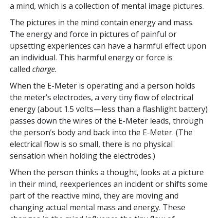
a mind, which is a collection of mental image pictures.
The pictures in the mind contain energy and mass.
The energy and force in pictures of painful or
upsetting experiences can have a harmful effect upon
an individual. This harmful energy or force is
called
charge
.
When the E-Meter is operating and a person holds
the meter’s electrodes, a very tiny flow of electrical
energy (about 1.5 volts—less than a flashlight battery)
passes down the wires of the E-Meter leads, through
the person’s body and back into the E-Meter. (The
electrical flow is so small, there is no physical
sensation when holding the electrodes.)
When the person thinks a thought, looks at a picture
in their mind, reexperiences an incident or shifts some
part of the reactive mind, they are moving and
changing actual mental mass and energy. These