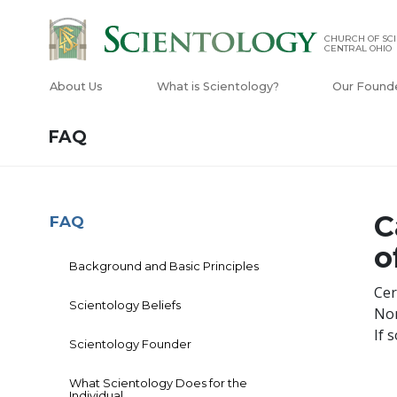
CHURCH OF SCI
CENTRAL OHIO
About Us
What is Scientology?
Our Found
FAQ
C
FAQ
o
Background and Basic Principles
Cer
Scientology Beliefs
Non
If 
Scientology Founder
What Scientology Does for the
Individual