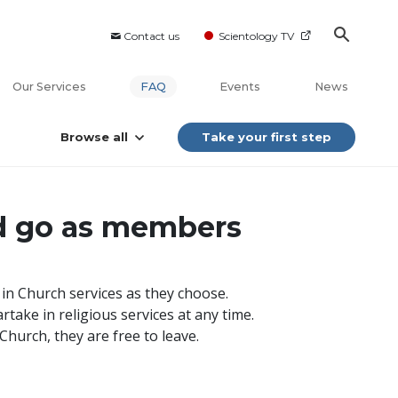
Contact us
Scientology TV
Our Services
FAQ
Events
News
Browse all
Take your first step
d go as members
g in Church services as they choose.
take in religious services at any time.
hurch, they are free to leave.