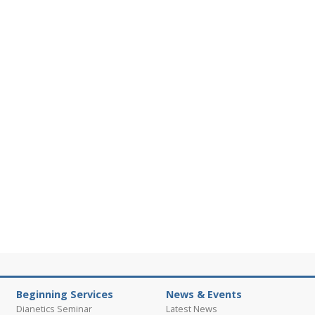
Beginning Services
News & Events
Dianetics Seminar
Latest News