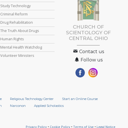
Study Technology
Criminal Reform
Drug Rehabilitation
CHURCH OF
The Truth About Drugs
SCIENTOLOGY OF
CENTRAL OHIO
Human Rights
Mental Health Watchdog
Contact us
Volunteer Ministers
Follow us
e
Religious Technology Center
Start an Online Course
n
Narconon
Applied Scholastics
Privacy Policy
•
Cookie Policy
•
Terms of Use
•
Legal Notice