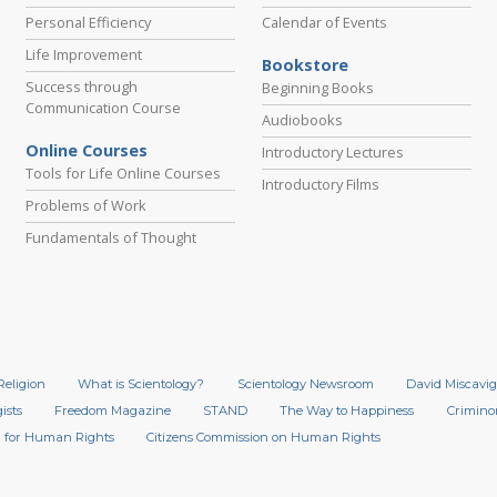
Personal Efficiency
Calendar of Events
Life Improvement
Bookstore
Success through
Beginning Books
Communication Course
Audiobooks
Online Courses
Introductory Lectures
Tools for Life Online Courses
Introductory Films
Problems of Work
Fundamentals of Thought
Religion
What is Scientology?
Scientology Newsroom
David Miscavig
ists
Freedom Magazine
STAND
The Way to Happiness
Crimino
 for Human Rights
Citizens Commission on Human Rights