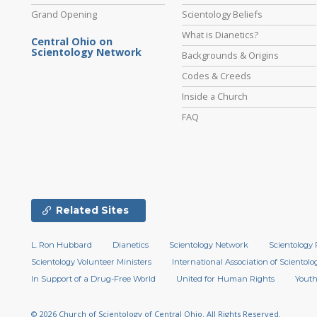
Grand Opening
Scientology Beliefs
What is Dianetics?
Central Ohio on
Scientology Network
Backgrounds & Origins
Codes & Creeds
Inside a Church
FAQ
Related Sites
L. Ron Hubbard
Dianetics
Scientology Network
Scientology 
Scientology Volunteer Ministers
International Association of Scientolog
In Support of a Drug-Free World
United for Human Rights
Youth
© 2026
Church of Scientology of Central Ohio.
All Rights Reserved.