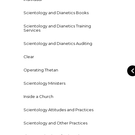
Scientology and Dianetics Books
Scientology and Dianetics Training
Services
Scientology and Dianetics Auditing
Clear
Operating Thetan
Scientology Ministers
Inside a Church
Scientology Attitudes and Practices
Scientology and Other Practices