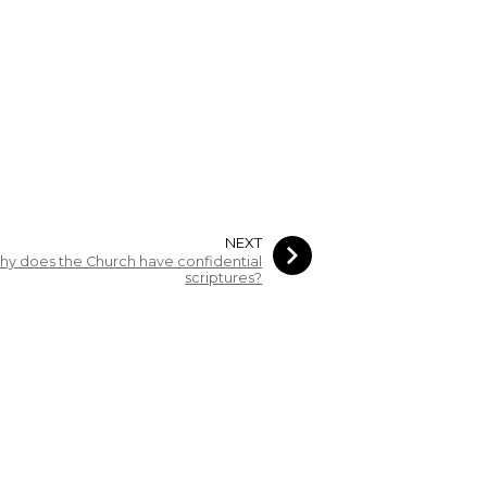
NEXT
hy does the Church have confidential
scriptures?