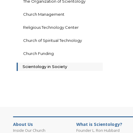
The Organization of Scientology
Church Management
Religious Technology Center
Church of Spiritual Technology
Church Funding
Scientology in Society
About Us
What is Scientology?
Inside Our Church
Founder L. Ron Hubbard