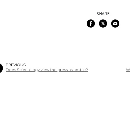
SHARE
PREVIOUS
Does Scientology view the press as hostile?
W