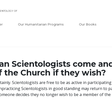
ENTOLOGY OF
er
Our Humanitarian Programs
Our Books
an Scientologists come an
f the Church if they wish?
tainly. Scientologists are free to be as active in participatin
practicing Scientologists in good standing may return to par
someone decides they no longer wish to be a member of the C