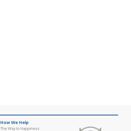
How We Help
The Way to Happiness