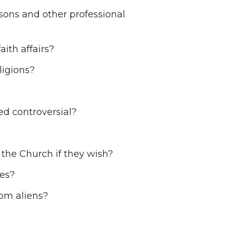
rsons and other professional
ith affairs?
ligions?
d controversial?
the Church if they wish?
res?
rom aliens?