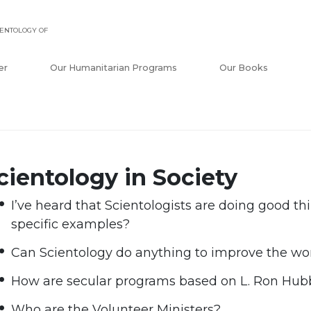
ENTOLOGY OF
er
Our Humanitarian Programs
Our Books
cientology in Society
I’ve heard that Scientologists are doing good th
specific examples?
Can Scientology do anything to improve the wor
How are secular programs based on L. Ron Hub
Who are the Volunteer Ministers?