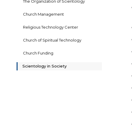
The Organization of Scientology
Church Management
Religious Technology Center
Church of Spiritual Technology
Church Funding
Scientology in Society