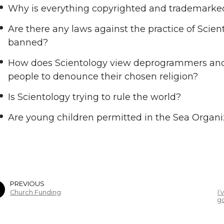
Why is everything copyrighted and trademarked
Are there any laws against the practice of Scien
banned?
How does Scientology view deprogrammers and 
people to denounce their chosen religion?
Is Scientology trying to rule the world?
Are young children permitted in the Sea Organi
PREVIOUS
Church Funding
I
go