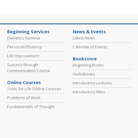
Beginning Services
News & Events
Dianetics Seminar
Latest News
Personal Efficiency
Calendar of Events
Life Improvement
Bookstore
Success through
Beginning Books
Communication Course
Audiobooks
Online Courses
Introductory Lectures
Tools for Life Online Courses
Introductory Films
Problems of Work
Fundamentals of Thought