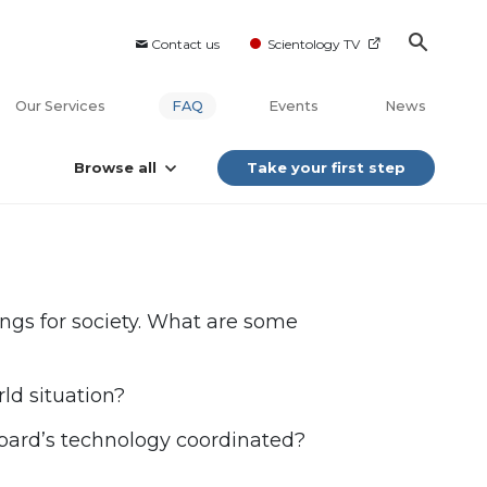
Contact us
Scientology TV
Our Services
FAQ
Events
News
Browse all
Take your first step
ings for society. What are some
ld situation?
bard’s technology coordinated?