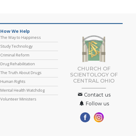
How We Help
The Way to Happiness
Study Technology
Criminal Reform
Drug Rehabilitation
CHURCH OF
The Truth About Drugs
SCIENTOLOGY OF
CENTRAL OHIO
Human Rights
Mental Health Watchdog
Contact us
Volunteer Ministers
Follow us