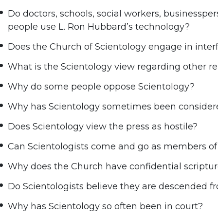
Do doctors, schools, social workers, businesspe
people use L. Ron Hubbard’s technology?
Does the Church of Scientology engage in interfa
What is the Scientology view regarding other re
Why do some people oppose Scientology?
Why has Scientology sometimes been considere
Does Scientology view the press as hostile?
Can Scientologists come and go as members of 
Why does the Church have confidential scriptu
Do Scientologists believe they are descended f
Why has Scientology so often been in court?