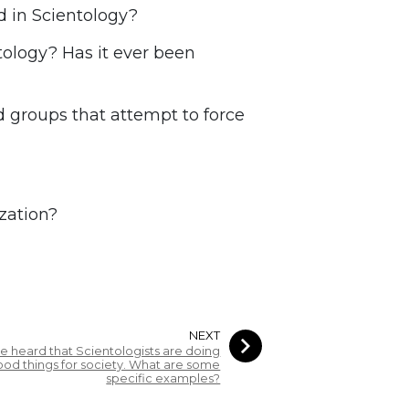
 in Scientology?
tology? Has it ever been
groups that attempt to force
zation?
NEXT
’ve heard that Scientologists are doing
od things for society. What are some
specific examples?