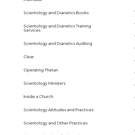
Scientology and Dianetics Books
Scientology and Dianetics Training
Services
Scientology and Dianetics Auditing
Clear
Operating Thetan
Scientology Ministers
Inside a Church
Scientology Attitudes and Practices
Scientology and Other Practices