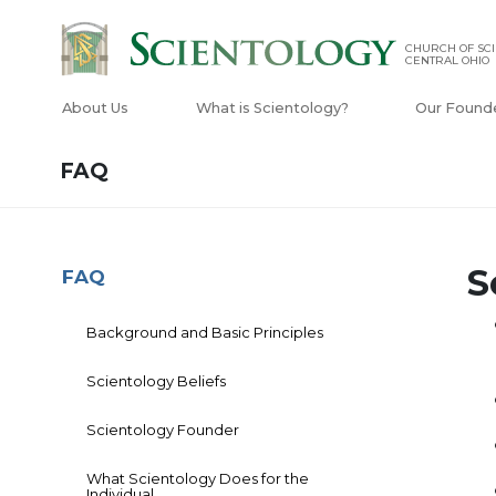
CHURCH OF SCI
CENTRAL OHIO
About Us
What is Scientology?
Our Found
FAQ
S
FAQ
Background and Basic Principles
Scientology Beliefs
Scientology Founder
What Scientology Does for the
Individual