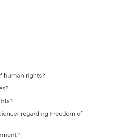
of human rights?
es?
ghts?
 pioneer regarding Freedom of
onment?