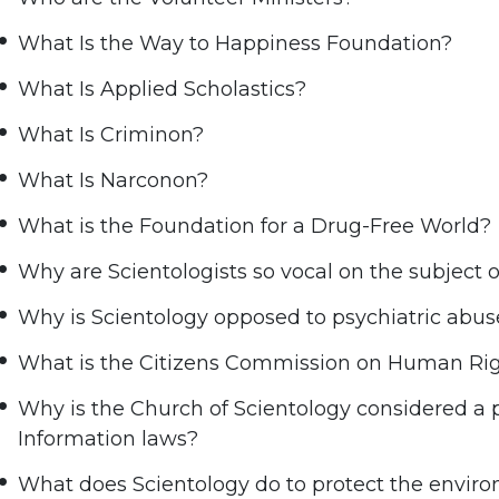
What Is the Way to Happiness Foundation?
What Is Applied Scholastics?
What Is Criminon?
What Is Narconon?
What is the Foundation for a Drug-Free World?
Why are Scientologists so vocal on the subject 
Why is Scientology opposed to psychiatric abus
What is the Citizens Commission on Human Ri
Why is the Church of Scientology considered a
Information laws?
What does Scientology do to protect the envir