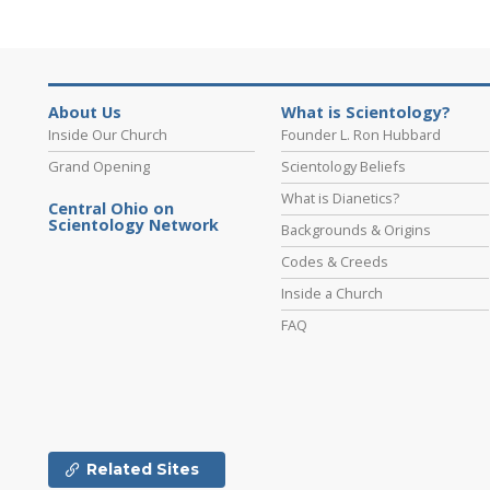
About Us
What is Scientology?
Inside Our Church
Founder L. Ron Hubbard
Grand Opening
Scientology Beliefs
What is Dianetics?
Central Ohio on
Scientology Network
Backgrounds & Origins
Codes & Creeds
Inside a Church
FAQ
Related Sites